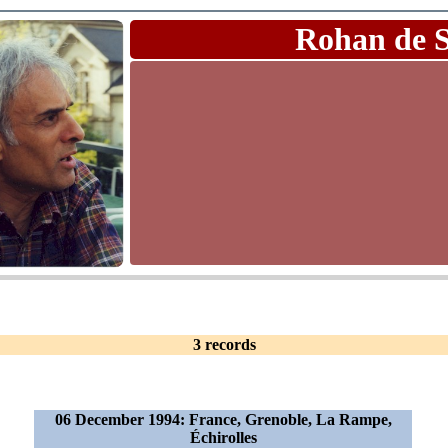
Rohan de 
3 records
06 December 1994: France, Grenoble, La Rampe,
Échirolles