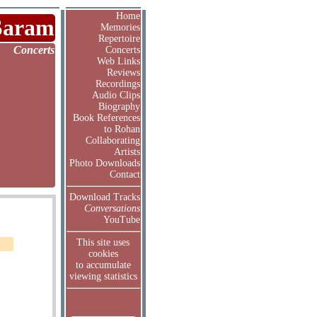
Home
Saram
Memories
Repertoire
Concerts
Concerts
Web Links
Reviews
Recordings
Audio Clips
Biography
Book References
to Rohan
Collaborating
Artists
Photo Downloads
Contact
Download Tracks
Conversations
YouTube
This site uses
cookies
to accumulate
viewing statistics