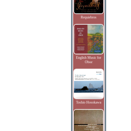
Requiebros
English Music for
Oboe
Toshio Hosokawa