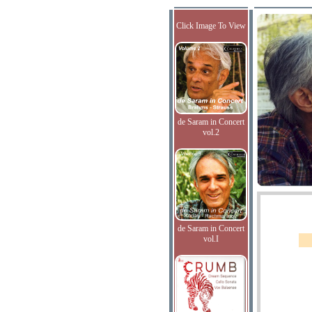
Click Image To View
de Saram in Concert
vol.2
de Saram in Concert
vol.I