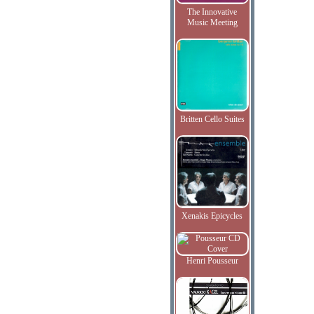
The Innovative
Music Meeting
Britten Cello Suites
Xenakis Epicycles
Henri Pousseur