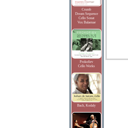
Crumb
Dream Sequence
Cello Sonat
Vox Balaenae
Prokofiev
Cello Works
Bach, Kodaly