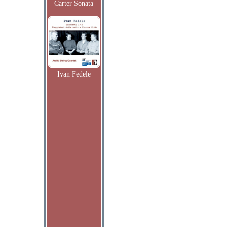
Carter Sonata
Ivan Fedele