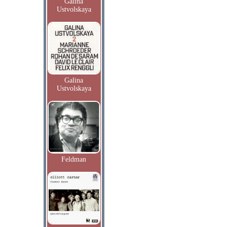
Galina
Ustvolskaya
Galina
Ustvolskaya
Feldman