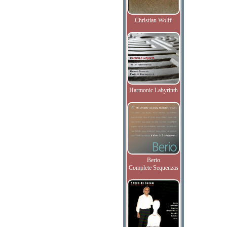
Christian Wolff
Harmonic Labyrinth
Berio
Complete Sequenzas