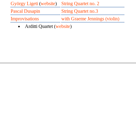
György Ligeti
(
website
)
String Quartet no. 2
Pascal Dusapin
String Quartet no.3
Improvisations
with Graeme Jennings (violin)
Arditti Quartet (
website
)