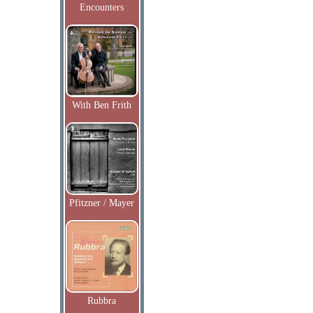
Encounters
With Ben Frith
Pfitzner / Mayer
Rubbra