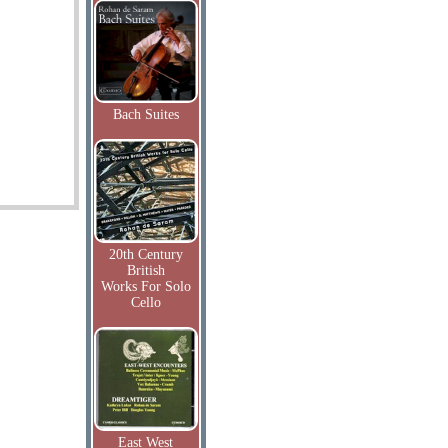
Bach Suites
20th Century
British
Works For Solo
Cello
East West