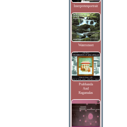
Interpretenportrait
Watersmeet
Prabhanda
And
Ragamalas