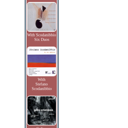
With Scodanibbio
Six Duos
With
Stefano
Scodanibbio