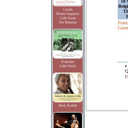
18 
Belg
Crumb
Th
Dream Sequence
Cello Sonat
Vox Balaenae
Franc
Guer
Prokofiev
Cello Works
Q
(
Bach, Kodaly