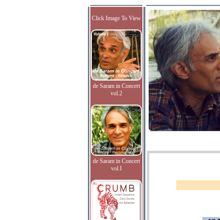
Click Image To View
de Saram in Concert
vol.2
de Saram in Concert
vol.I