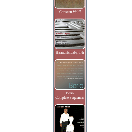
Christian Wolff
Harmonic Labyrinth
Berio
Complete Sequenzas