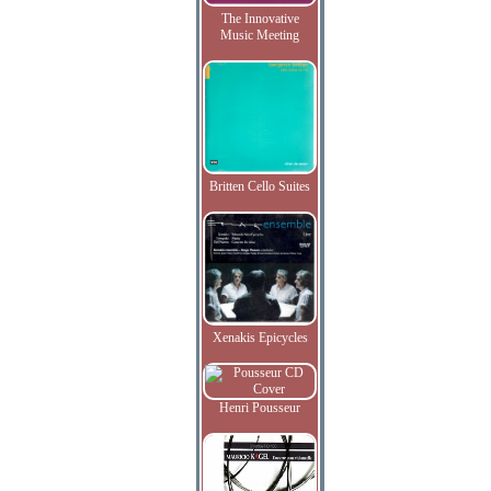
The Innovative
Music Meeting
Britten Cello Suites
Xenakis Epicycles
Henri Pousseur