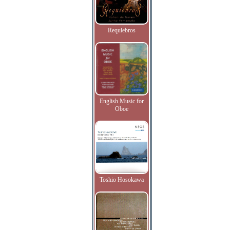
Requiebros
English Music for
Oboe
Toshio Hosokawa