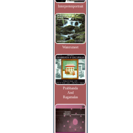
Interpretenportrait
Watersmeet
Prabhanda
And
Ragamalas