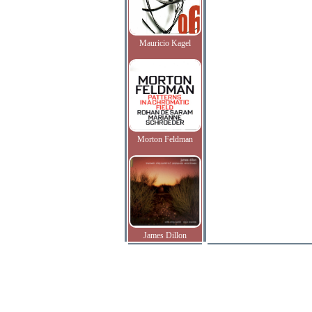
Mauricio Kagel
Morton Feldman
James Dillon