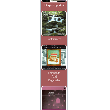
Interpretenportrait
Watersmeet
Prabhanda
And
Ragamalas