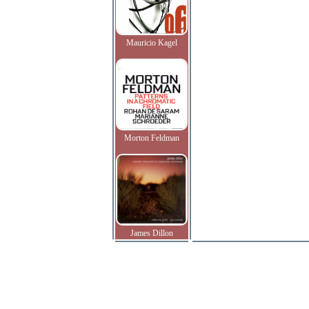
Mauricio Kagel
Morton Feldman
James Dillon