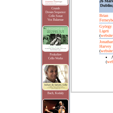
26 Marc
Dublin
Crumb
Dream Sequence
Brian
Cello Sonat
Vox Balaenae
Ferneyh
György
Ligeti
(
website
Jonatha
Harvey
(
website
Prokofiev
A
Cello Works
(
web
Bach, Kodaly