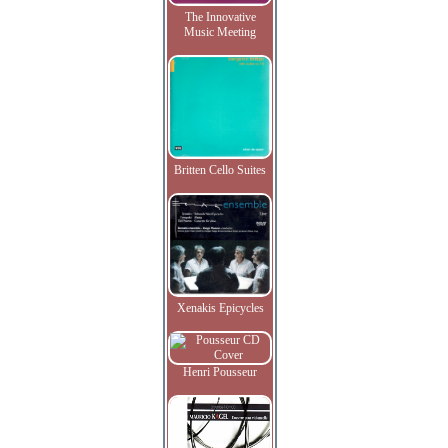
The Innovative
Music Meeting
Britten Cello Suites
Xenakis Epicycles
Henri Pousseur