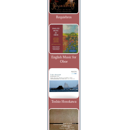
Requiebros
English Music for
Oboe
Toshio Hosokawa