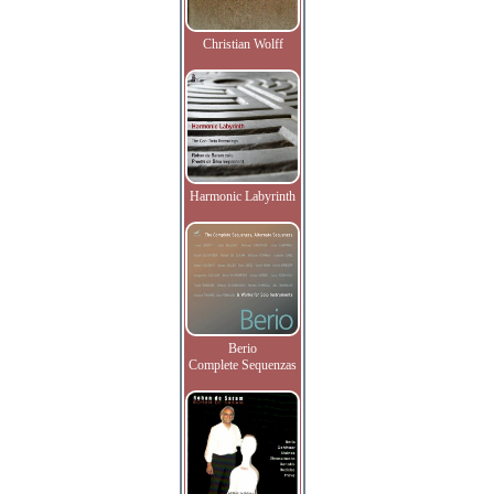
Christian Wolff
Harmonic Labyrinth
Berio
Complete Sequenzas