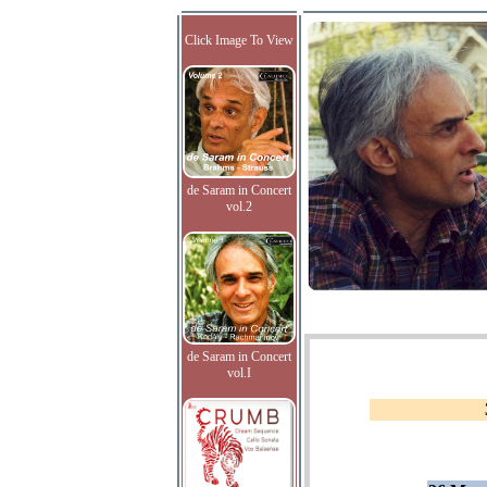
Click Image To View
de Saram in Concert
vol.2
de Saram in Concert
vol.I