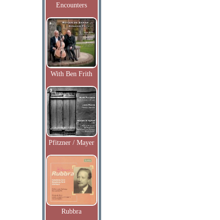
Encounters
With Ben Frith
Pfitzner / Mayer
Rubbra