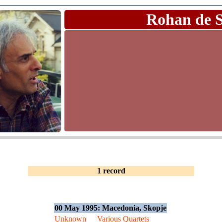
Rohan de 
1 record
00 May 1995: Macedonia, Skopje
Unknown
Various Quartets