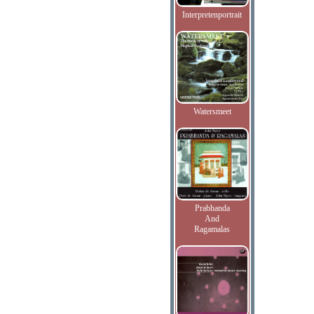
Interpretenportrait
Watersmeet
Prabhanda
And
Ragamalas