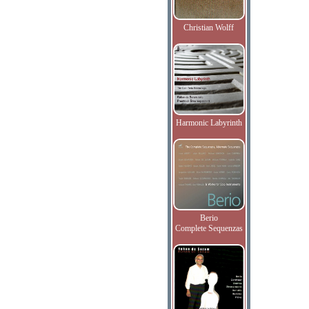
Christian Wolff
Harmonic Labyrinth
Berio
Complete Sequenzas