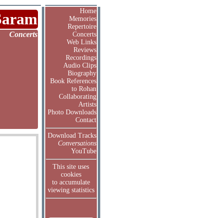
Home
Saram
Memories
Repertoire
Concerts
Concerts
Web Links
Reviews
Recordings
Audio Clips
Biography
Book References
to Rohan
Collaborating
Artists
Photo Downloads
Contact
Download Tracks
Conversations
YouTube
This site uses
cookies
to accumulate
viewing statistics