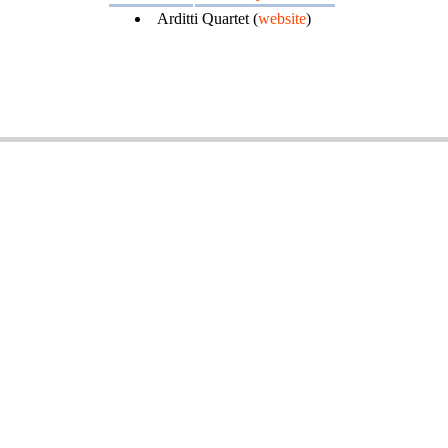
Arditti Quartet (
website
)