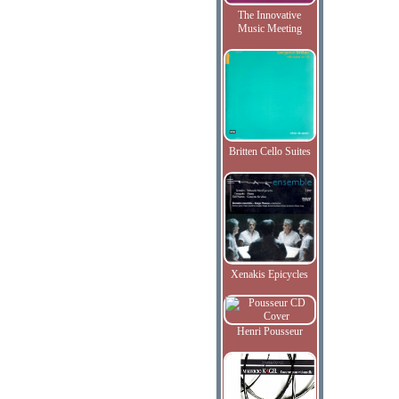
The Innovative
Music Meeting
Britten Cello Suites
Xenakis Epicycles
Henri Pousseur