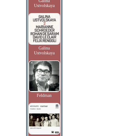
Galina
Ustvolskaya
Galina
Ustvolskaya
Feldman