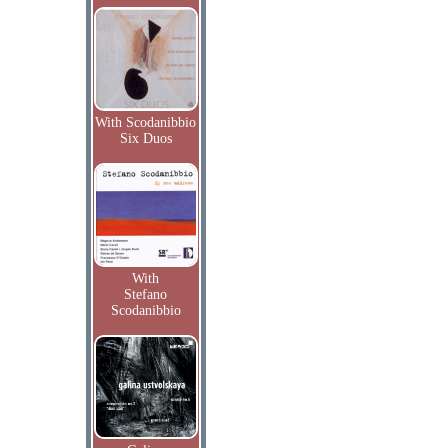
With Scodanibbio
Six Duos
With
Stefano
Scodanibbio