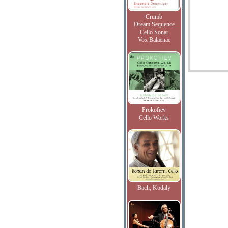
Crumb
Dream Sequence
Cello Sonat
Vox Balaenae
Prokofiev
Cello Works
Bach, Kodaly