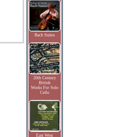
Bach Suites
20th Century
British
Works For Solo
Cello
East West