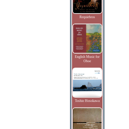
Requiebros
English Music for
Oboe
Toshio Hosokawa