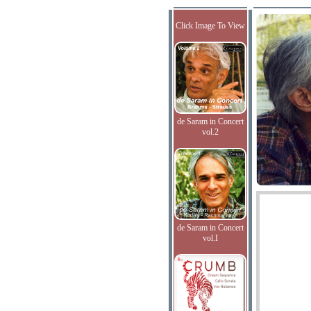
Click Image To View
de Saram in Concert
vol.2
de Saram in Concert
vol.I