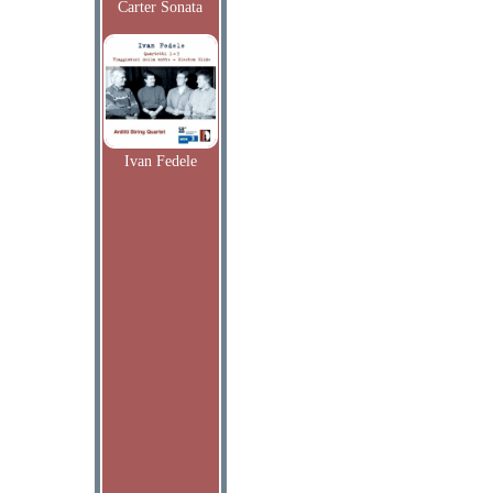
Carter Sonata
Ivan Fedele