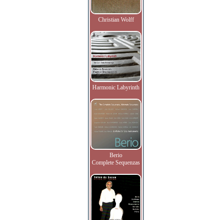
Christian Wolff
Harmonic Labyrinth
Berio
Complete Sequenzas