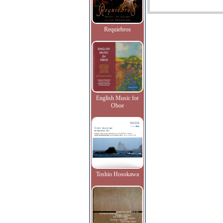
Requiebros
English Music for
Oboe
Toshio Hosokawa