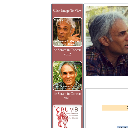
Click Image To View
de Saram in Concert
vol.2
de Saram in Concert
vol.I