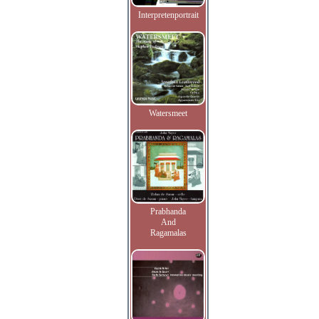
Interpretenportrait
Watersmeet
Prabhanda
And
Ragamalas