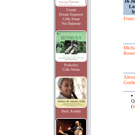
16 J
Lo
Crumb
M
Dream Sequence
Franc
Cello Sonat
Vox Balaenae
Micha
Rose
Prokofiev
Cello Works
Alexa
Goeh
Q
(
w
Bach, Kodaly