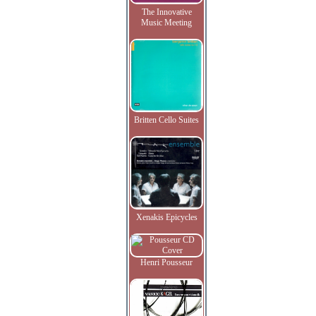
The Innovative
Music Meeting
Britten Cello Suites
Xenakis Epicycles
Henri Pousseur