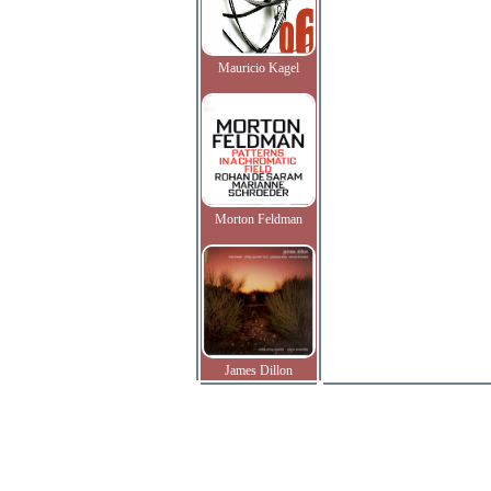
Mauricio Kagel
Morton Feldman
James Dillon