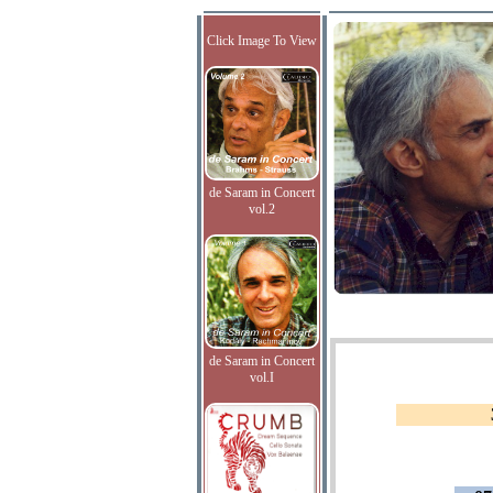
Click Image To View
de Saram in Concert
vol.2
de Saram in Concert
vol.I