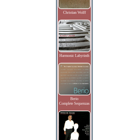
Christian Wolff
Harmonic Labyrinth
Berio
Complete Sequenzas