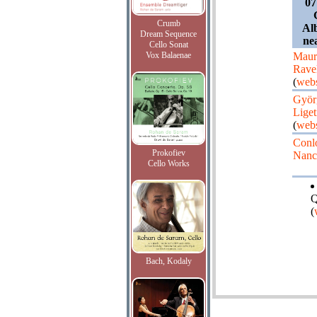
07
Crumb
Al
Dream Sequence
ne
Cello Sonat
Vox Balaenae
Maur
Rave
(
webs
Györ
Liget
(
webs
Conl
Prokofiev
Nanc
Cello Works
Q
(
Bach, Kodaly