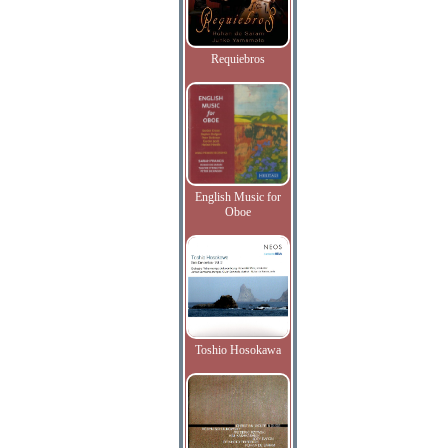
Requiebros
English Music for
Oboe
Toshio Hosokawa