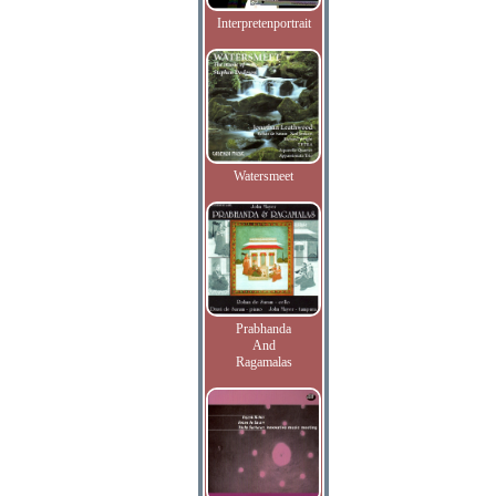
Interpretenportrait
Watersmeet
Prabhanda
And
Ragamalas