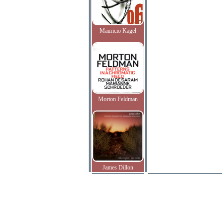
Mauricio Kagel
Morton Feldman
James Dillon