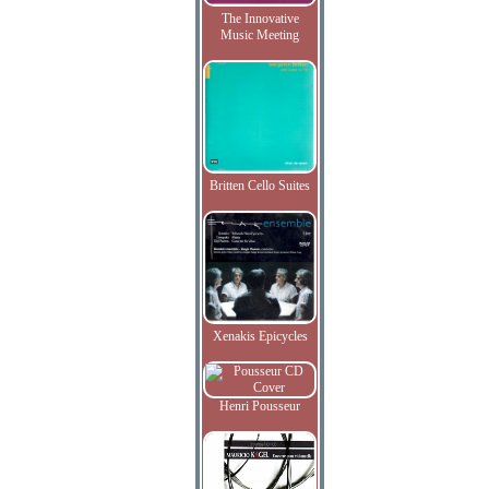
The Innovative
Music Meeting
Britten Cello Suites
Xenakis Epicycles
Henri Pousseur