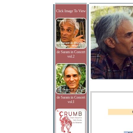
Click Image To View
de Saram in Concert
vol.2
de Saram in Concert
vol.I