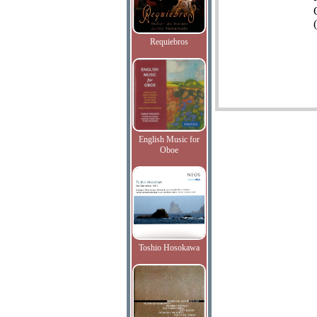
(
Requiebros
English Music for
Oboe
Toshio Hosokawa