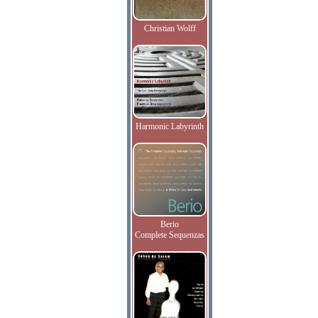
Christian Wolff
Harmonic Labyrinth
Berio
Complete Sequenzas