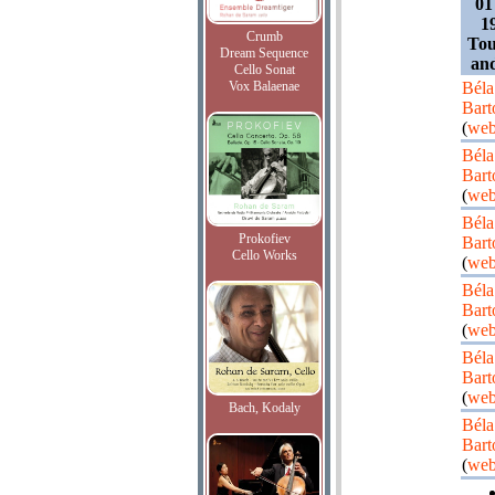
01
1
Crumb
Tou
Dream Sequence
an
Cello Sonat
Vox Balaenae
Béla
Bart
(
web
Béla
Bart
(
web
Béla
Prokofiev
Bart
Cello Works
(
web
Béla
Bart
(
web
Béla
Bart
(
web
Bach, Kodaly
Béla
Bart
(
web