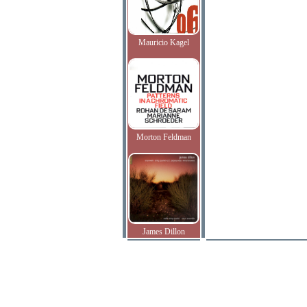
Mauricio Kagel
Morton Feldman
James Dillon