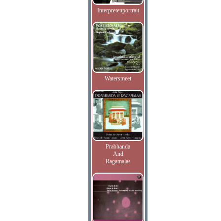
Interpretenportrait
Watersmeet
Prabhanda
And
Ragamalas