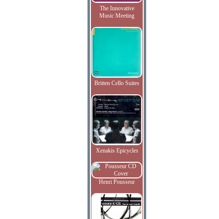
The Innovative
Music Meeting
Britten Cello Suites
Xenakis Epicycles
Henri Pousseur