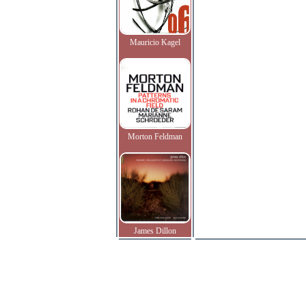
Mauricio Kagel
Morton Feldman
James Dillon