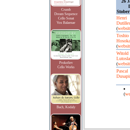
26 J
Crumb
Stober
Dream Sequence
Henri
Cello Sonat
Vox Balaenae
Dutille
(
websit
Toshio
Hosok
(
websit
Witold
Lutosl
Prokofiev
(
websit
Cello Works
Pascal
Dusapi
(
we
Bach, Kodaly