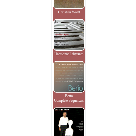
Christian Wolff
Harmonic Labyrinth
Berio
Complete Sequenzas