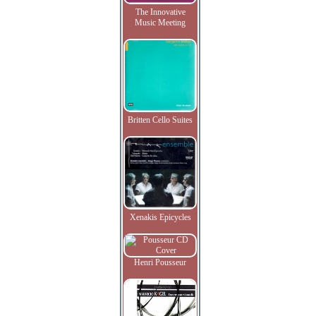
The Innovative
Music Meeting
Britten Cello Suites
Xenakis Epicycles
Henri Pousseur