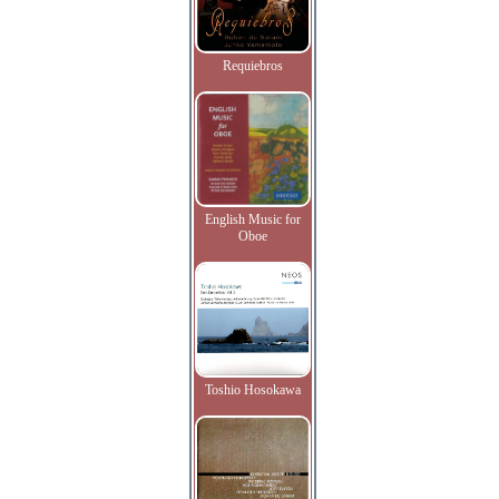
Requiebros
English Music for
Oboe
Toshio Hosokawa