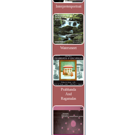
Interpretenportrait
Watersmeet
Prabhanda
And
Ragamalas