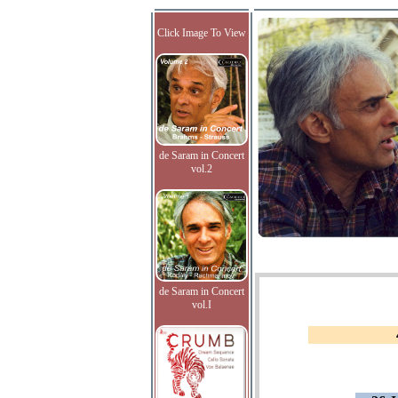
Click Image To View
de Saram in Concert
vol.2
de Saram in Concert
vol.I