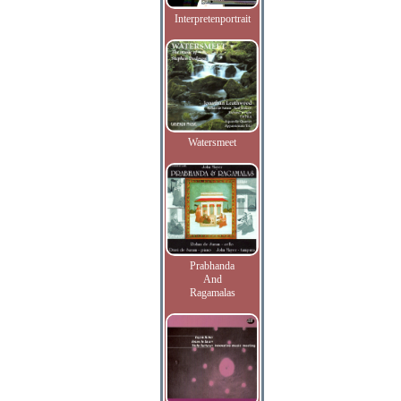
Interpretenportrait
Watersmeet
Prabhanda
And
Ragamalas