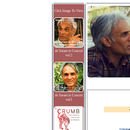
Click Image To View
de Saram in Concert
vol.2
de Saram in Concert
vol.I