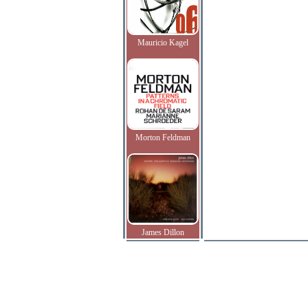
Mauricio Kagel
Morton Feldman
James Dillon