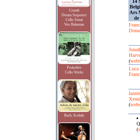
14 
Belg
Crumb
Ars 
Dream Sequence
de
Cello Sonat
Vox Balaenae
Fran
Dona
Jonat
Harv
(
webs
Prokofiev
Luca
Cello Works
Franc
Ianni
Xena
(
webs
Bach, Kodaly
Q
(