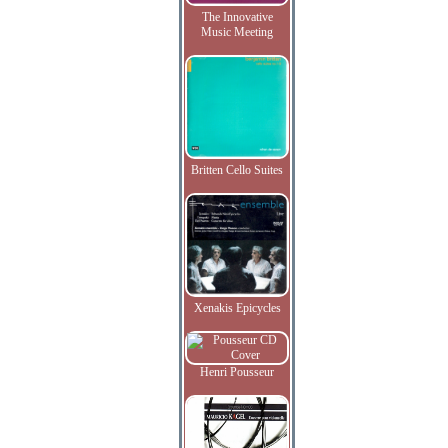
The Innovative
Music Meeting
Britten Cello Suites
Xenakis Epicycles
Henri Pousseur