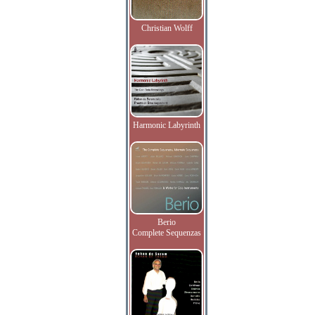
Christian Wolff
Harmonic Labyrinth
Berio
Complete Sequenzas