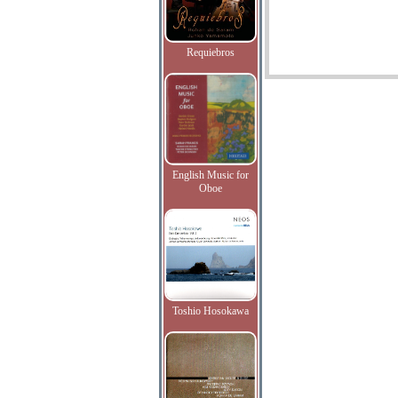
Requiebros
English Music for
Oboe
Toshio Hosokawa