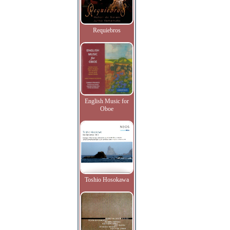
Requiebros
English Music for
Oboe
Toshio Hosokawa