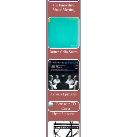
The Innovative
Music Meeting
Britten Cello Suites
Xenakis Epicycles
Henri Pousseur