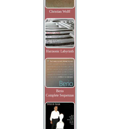
Christian Wolff
Harmonic Labyrinth
Berio
Complete Sequenzas