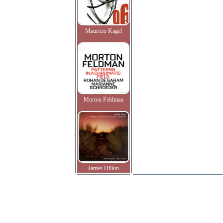
Mauricio Kagel
Morton Feldman
James Dillon