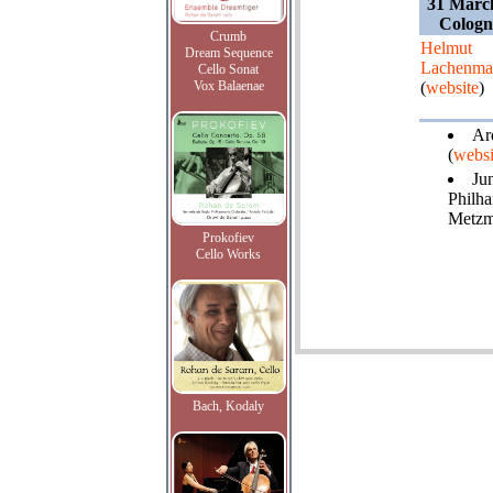
31 Marc
Cologn
Crumb
Helmut
Dream Sequence
Lachenma
Cello Sonat
Vox Balaenae
(
website
)
Ard
(
websi
Ju
Philha
Metzm
Prokofiev
Cello Works
Bach, Kodaly