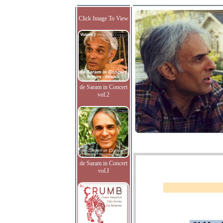
Click Image To View
de Saram in Concert
vol.2
de Saram in Concert
vol.I