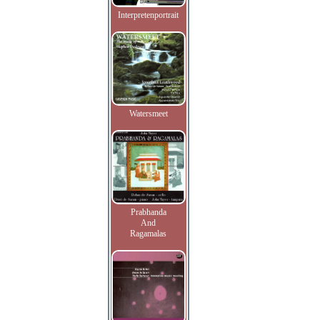
Interpretenportrait
Watersmeet
Prabhanda
And
Ragamalas