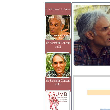
Click Image To View
de Saram in Concert
vol.2
de Saram in Concert
vol.I