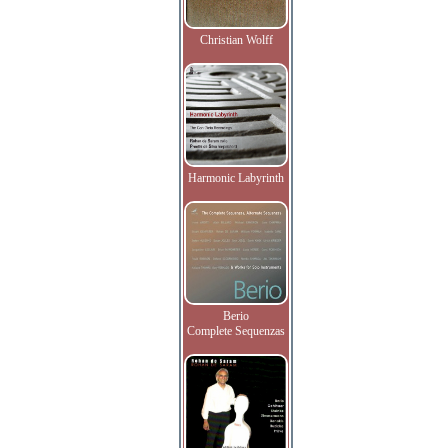
Christian Wolff
Harmonic Labyrinth
Berio
Complete Sequenzas