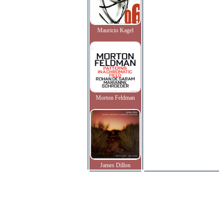
Mauricio Kagel
Morton Feldman
James Dillon