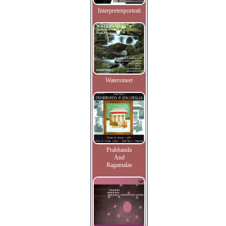
Interpretenportrait
Watersmeet
Prabhanda
And
Ragamalas