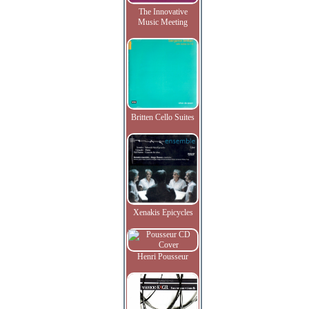
The Innovative
Music Meeting
Britten Cello Suites
Xenakis Epicycles
Henri Pousseur