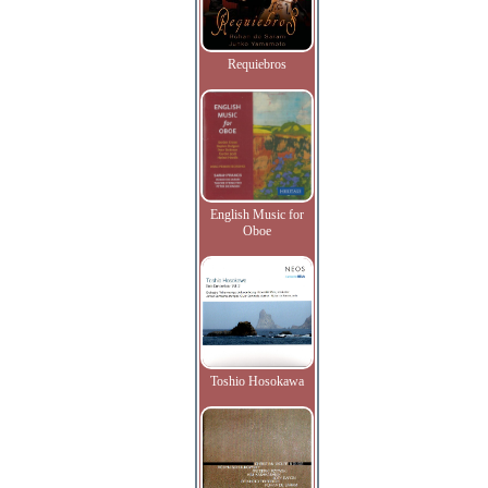
Requiebros
English Music for
Oboe
Toshio Hosokawa