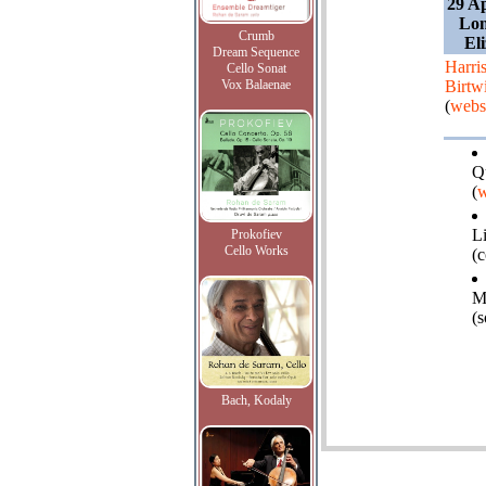
29 Ap
Lon
Crumb
El
Dream Sequence
Harri
Cello Sonat
Vox Balaenae
Birtwi
(
webs
Q
(
w
L
Prokofiev
Cello Works
(
M
(
Bach, Kodaly