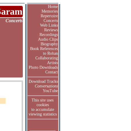
Home
Saram
Memories
Repertoire
Concerts
Concerts
Web Links
Reviews
Recordings
Audio Clips
Biography
Book References
to Rohan
Collaborating
Artists
Photo Downloads
Contact
Download Tracks
Conversations
YouTube
This site uses
cookies
to accumulate
viewing statistics