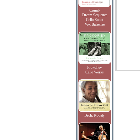
Crumb
Dream Sequence
Cello Sonat
Vox Balaenae
Prokofiev
Cello Works
Bach, Kodaly