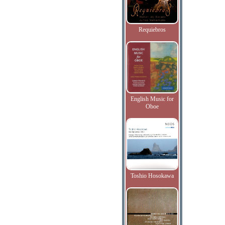
Requiebros
English Music for
Oboe
Toshio Hosokawa