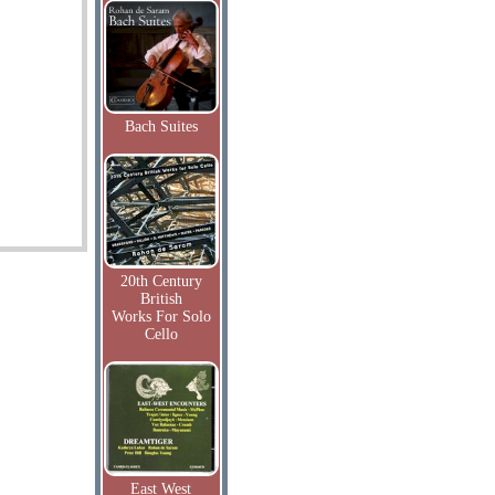
Bach Suites
20th Century
British
Works For Solo
Cello
East West