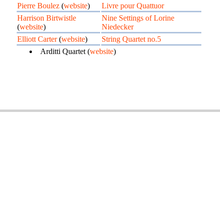
Pierre Boulez
(
website
)
Livre pour Quattuor
Harrison Birtwistle
Nine Settings of Lorine
(
website
)
Niedecker
Elliott Carter
(
website
)
String Quartet no.5
Arditti Quartet (
website
)