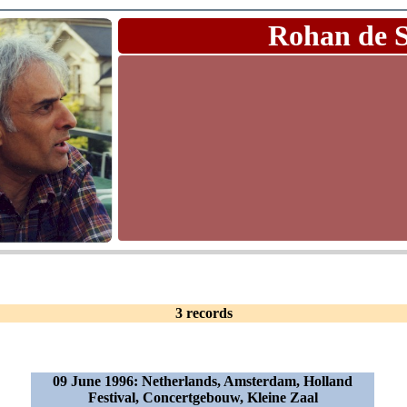
Rohan de 
3 records
09 June 1996: Netherlands, Amsterdam, Holland
Festival, Concertgebouw, Kleine Zaal