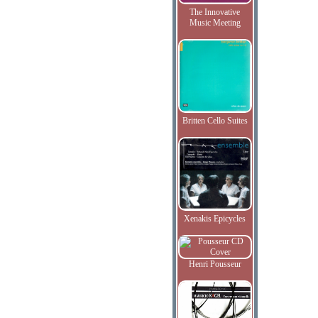
The Innovative
Music Meeting
Britten Cello Suites
Xenakis Epicycles
Henri Pousseur