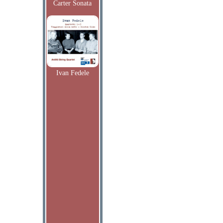
Carter Sonata
Ivan Fedele