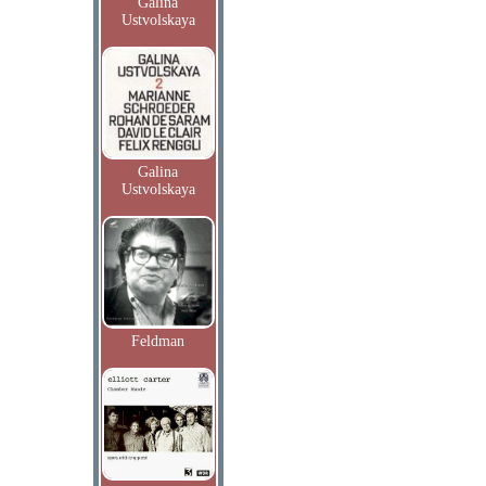
Galina
Ustvolskaya
Galina
Ustvolskaya
Feldman