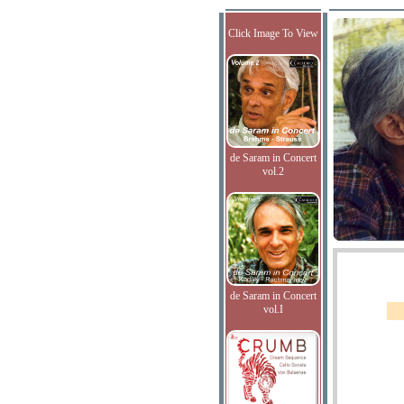
Click Image To View
de Saram in Concert
vol.2
de Saram in Concert
vol.I