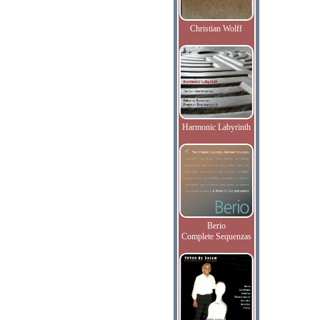
Christian Wolff
Harmonic Labyrinth
Berio
Complete Sequenzas