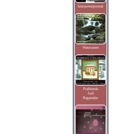
Interpretenportrait
Watersmeet
Prabhanda
And
Ragamalas