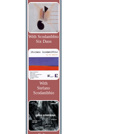
With Scodanibbio
Six Duos
With
Stefano
Scodanibbio