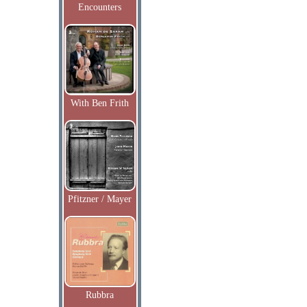
Encounters
With Ben Frith
Pfitzner / Mayer
Rubbra