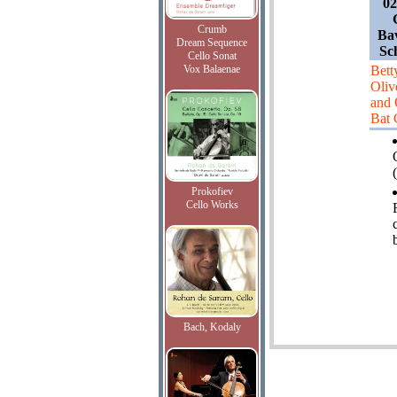
02
Crumb
Bav
Dream Sequence
Sc
Cello Sonat
Vox Balaenae
Bett
Oliv
and 
Bat
(
Prokofiev
Cello Works
Bach, Kodaly