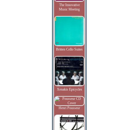
The Innovative
Music Meeting
Britten Cello Suites
Xenakis Epicycles
Henri Pousseur