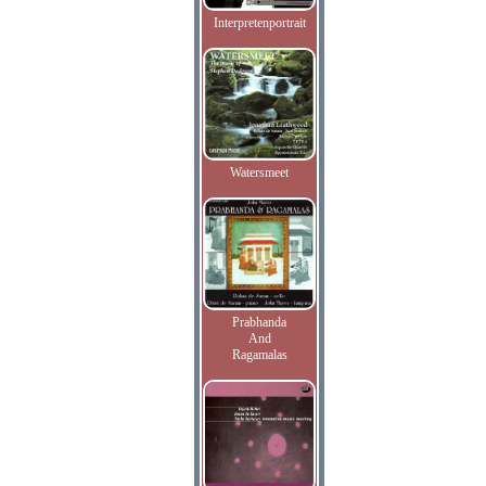
Interpretenportrait
Watersmeet
Prabhanda
And
Ragamalas