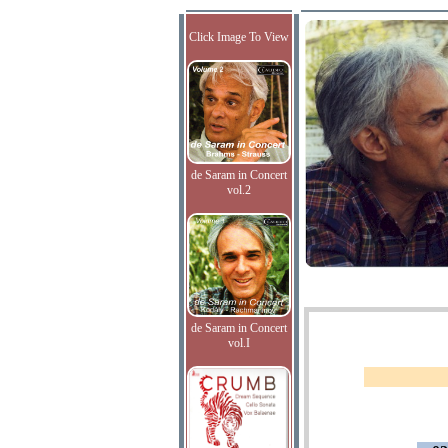
Click Image To View
de Saram in Concert
vol.2
de Saram in Concert
vol.I