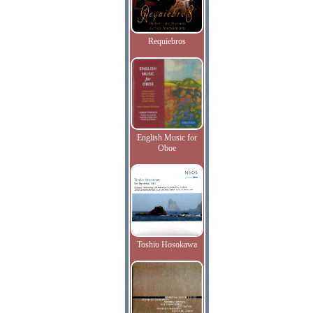
Requiebros
English Music for
Oboe
Toshio Hosokawa