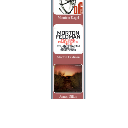
Mauricio Kagel
Morton Feldman
James Dillon