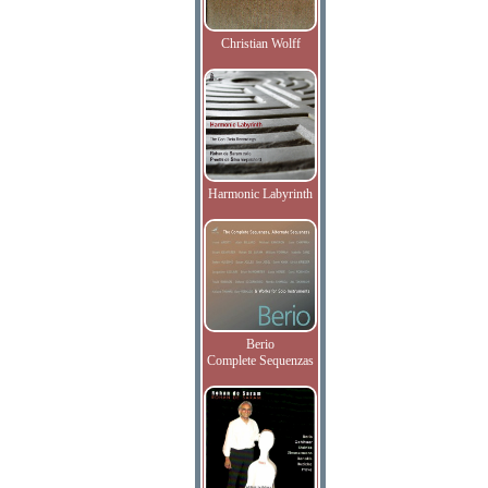
Christian Wolff
Harmonic Labyrinth
Berio
Complete Sequenzas