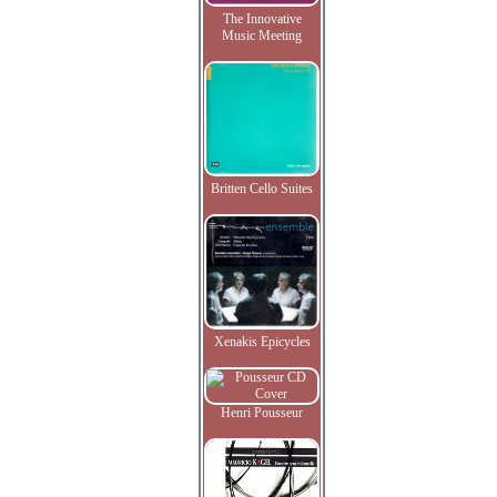
The Innovative
Music Meeting
Britten Cello Suites
Xenakis Epicycles
Henri Pousseur