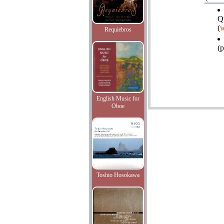
Q
(
w
Requiebros
(p
English Music for
Oboe
Toshio Hosokawa