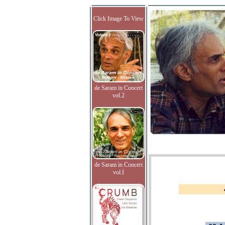
Click Image To View
de Saram in Concert
vol.2
de Saram in Concert
vol.I