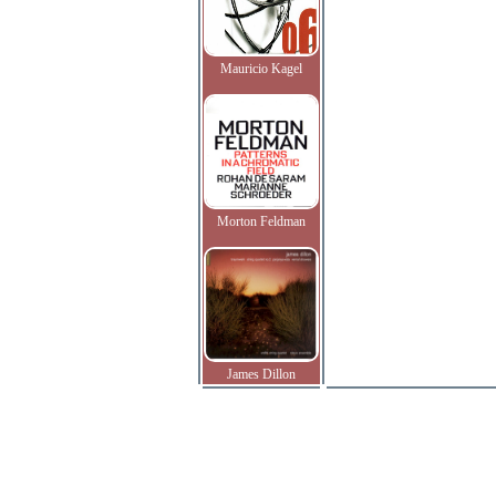
Mauricio Kagel
Morton Feldman
James Dillon