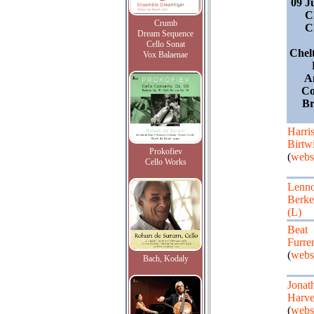
09 J
C
Crumb
C
Dream Sequence
Cello Sonat
Chel
Vox Balaenae
A
Co
Br
Harri
Birtwi
Prokofiev
(
webs
Cello Works
Lenn
Berke
(L)
Beat
Furre
(
webs
Bach, Kodaly
Jonat
Harv
(
webs