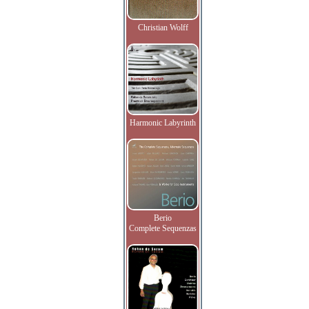
Christian Wolff
Harmonic Labyrinth
Berio
Complete Sequenzas