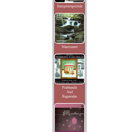
Interpretenportrait
Watersmeet
Prabhanda
And
Ragamalas