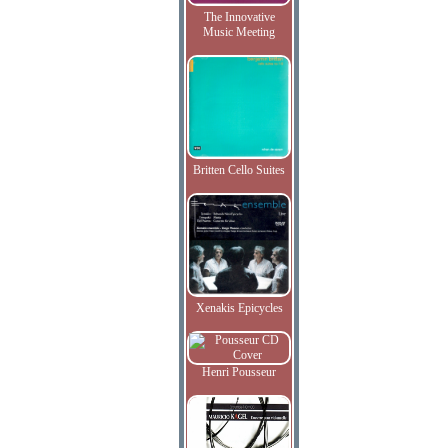
The Innovative
Music Meeting
Britten Cello Suites
Xenakis Epicycles
Henri Pousseur