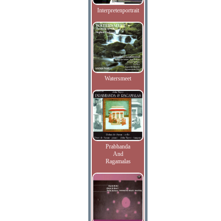
Interpretenportrait
Watersmeet
Prabhanda
And
Ragamalas