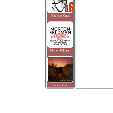
Mauricio Kagel
Morton Feldman
James Dillon