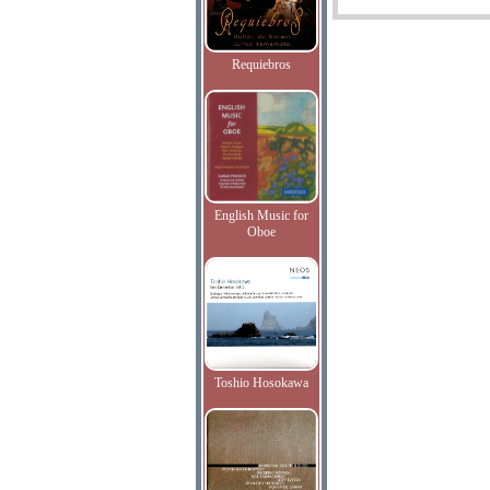
Requiebros
English Music for
Oboe
Toshio Hosokawa