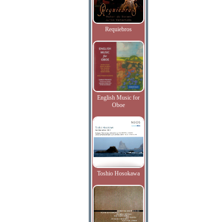
Requiebros
English Music for
Oboe
Toshio Hosokawa