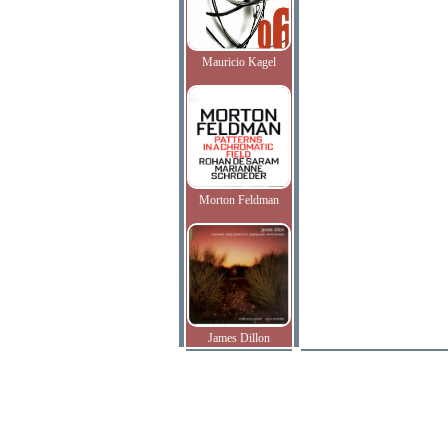
Mauricio Kagel
Morton Feldman
James Dillon