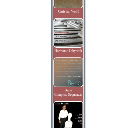
Christian Wolff
Harmonic Labyrinth
Berio
Complete Sequenzas