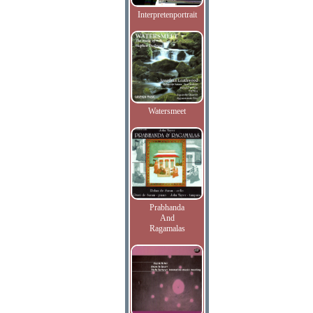
Interpretenportrait
Watersmeet
Prabhanda
And
Ragamalas