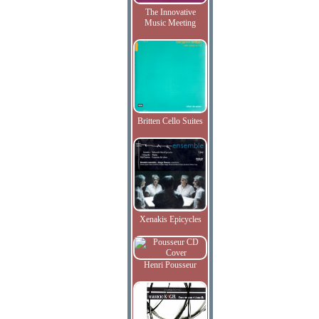
The Innovative
Music Meeting
Britten Cello Suites
Xenakis Epicycles
Henri Pousseur