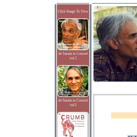
Click Image To View
de Saram in Concert
vol.2
de Saram in Concert
vol.I