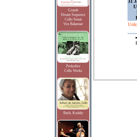
31 J
U
Crumb
Dream Sequence
Cello Sonat
Vox Balaenae
Unk
Prokofiev
Cello Works
Bach, Kodaly