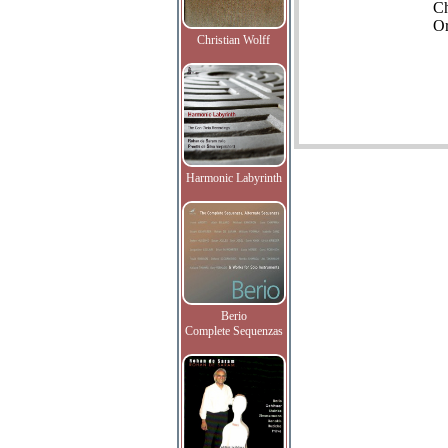
C
Or
Christian Wolff
Harmonic Labyrinth
Berio
Complete Sequenzas