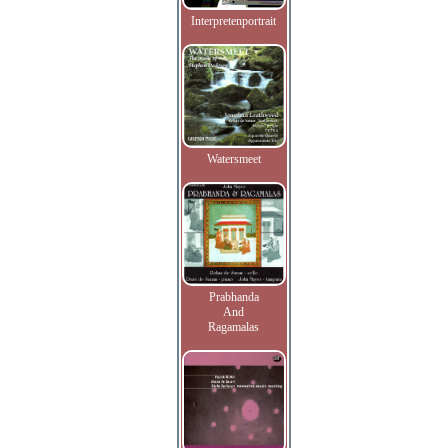
Interpretenportrait
Watersmeet
Prabhanda
And
Ragamalas