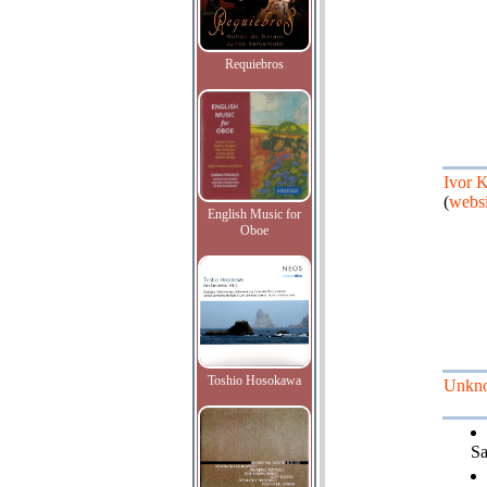
Requiebros
Ivor 
(
websi
English Music for
Oboe
Toshio Hosokawa
Unkn
Sa