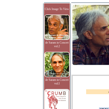
Click Image To View
de Saram in Concert
vol.2
de Saram in Concert
vol.I