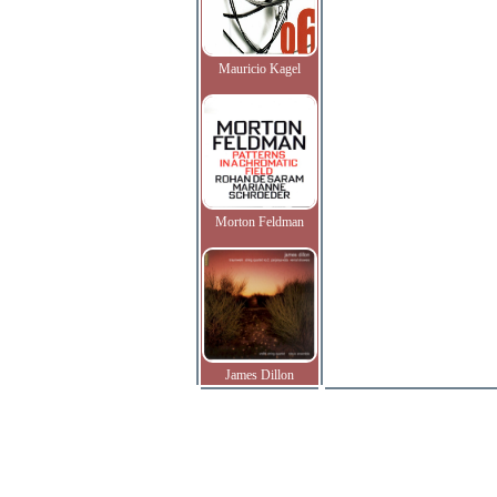
Mauricio Kagel
Morton Feldman
James Dillon