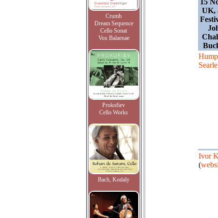
15 N
UK, 
Crumb
Festi
Dream Sequence
Joh
Cello Sonat
Chalf
Vox Balaenae
Buc
Hump
Searle
Prokofiev
Cello Works
Ivor 
(
websi
Bach, Kodaly