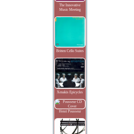
The Innovative
Music Meeting
Britten Cello Suites
Xenakis Epicycles
Henri Pousseur