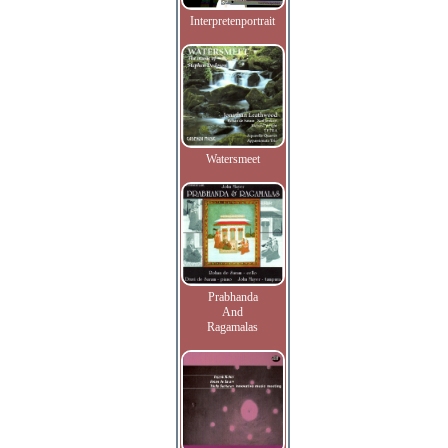
Interpretenportrait
Watersmeet
Prabhanda
And
Ragamalas