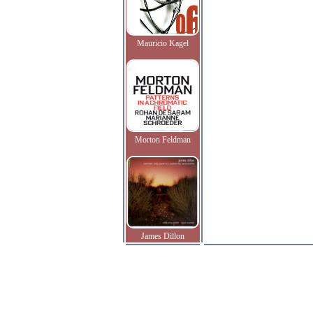
Mauricio Kagel
Morton Feldman
James Dillon