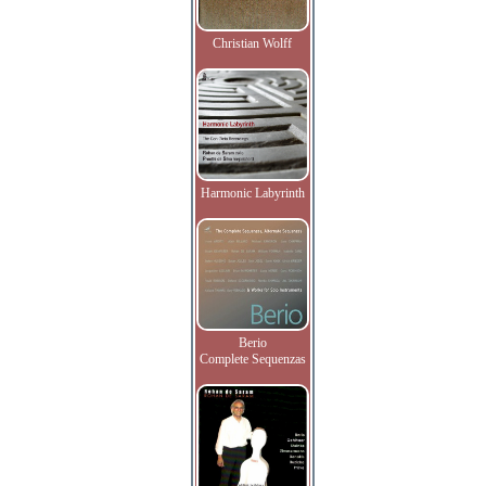
Christian Wolff
Harmonic Labyrinth
Berio
Complete Sequenzas