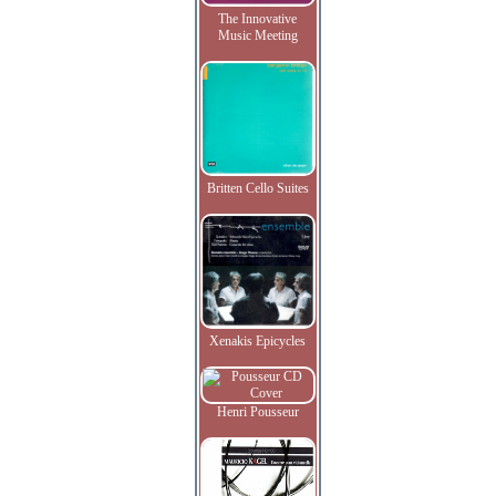
The Innovative
Music Meeting
Britten Cello Suites
Xenakis Epicycles
Henri Pousseur