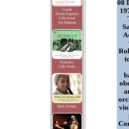
08 
197
Crumb
Dream Sequence
Cello Sonat
Vox Balaenae
Sa
A
Roh
t
Prokofiev
Cello Works
b
ob
a
orc
vio
Bach, Kodaly
Con