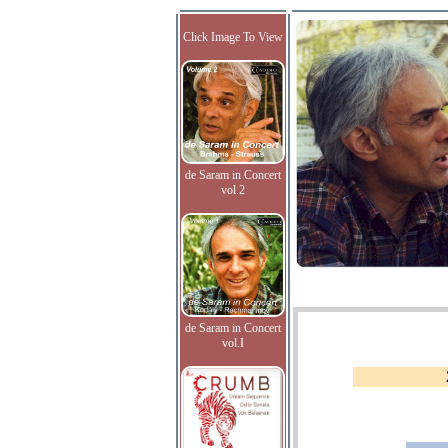
Click Image To View
de Saram in Concert
vol.2
de Saram in Concert
vol.I