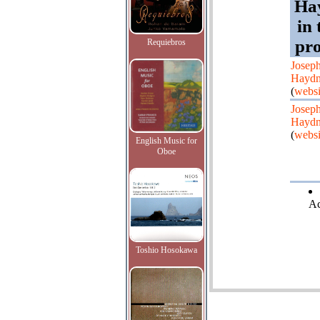
Ha
in
pr
Requiebros
Josep
Hayd
(
websi
Josep
Hayd
(
websi
English Music for
Oboe
Ac
Toshio Hosokawa