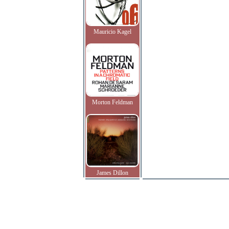
Mauricio Kagel
Morton Feldman
James Dillon