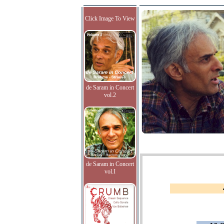
Click Image To View
de Saram in Concert
vol.2
de Saram in Concert
vol.I