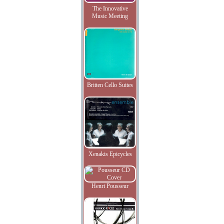
The Innovative
Music Meeting
Britten Cello Suites
Xenakis Epicycles
Henri Pousseur