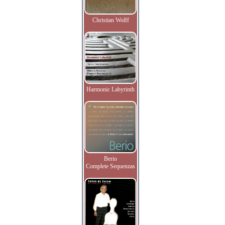
Christian Wolff
Harmonic Labyrinth
Berio
Complete Sequenzas