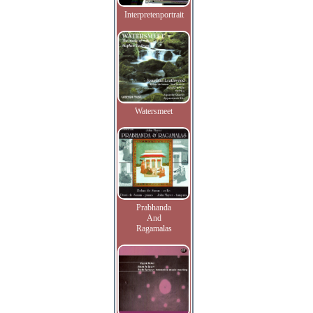
Interpretenportrait
Watersmeet
Prabhanda
And
Ragamalas