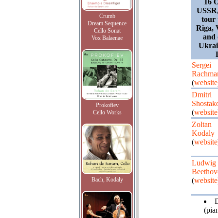
16 O
USSR,
Crumb
tour
Dream Sequence
Riga, 
Cello Sonat
and 
Vox Balaenae
Ukrai
Sergei
Rachma
(
website
Dmitri
Shostak
Prokofiev
(
website
Cello Works
Zoltan
Kodaly
(
website
Ludwig 
Beethov
Bach, Kodaly
(
website
(pia