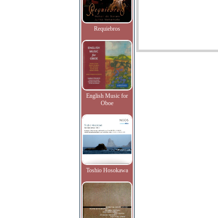
Requiebros
English Music for
Oboe
Toshio Hosokawa