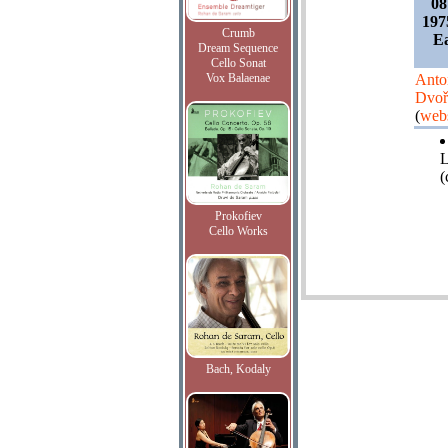
08
197
Crumb
Ea
Dream Sequence
Cello Sonat
Vox Balaenae
Anto
Dvoř
(
webs
L
(
Prokofiev
Cello Works
Bach, Kodaly