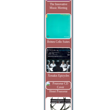
The Innovative
Music Meeting
Britten Cello Suites
Xenakis Epicycles
Henri Pousseur