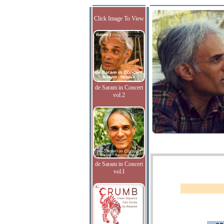
Click Image To View
de Saram in Concert
vol.2
de Saram in Concert
vol.I