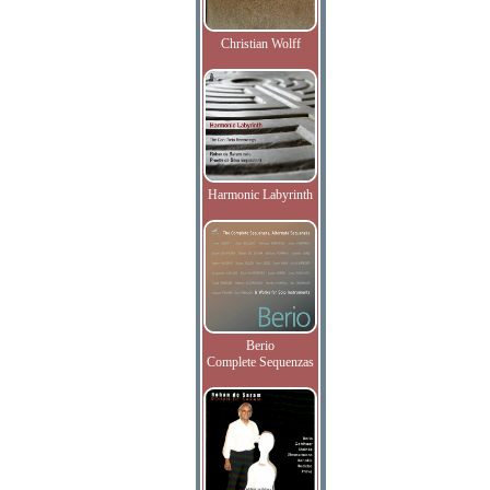
Christian Wolff
Harmonic Labyrinth
Berio
Complete Sequenzas