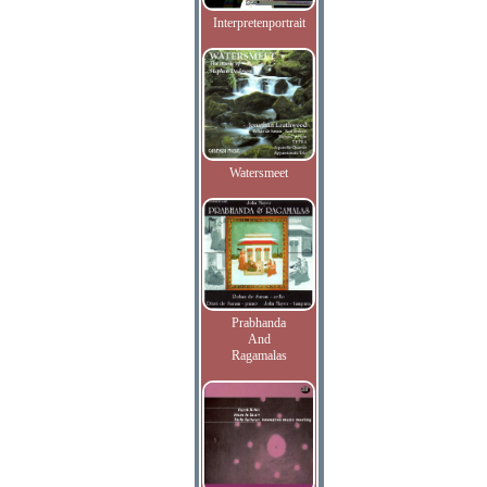
Interpretenportrait
Watersmeet
Prabhanda
And
Ragamalas