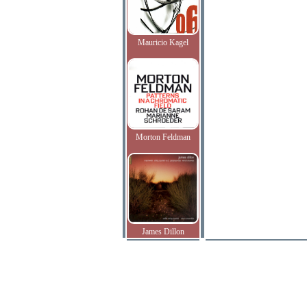
Mauricio Kagel
Morton Feldman
James Dillon