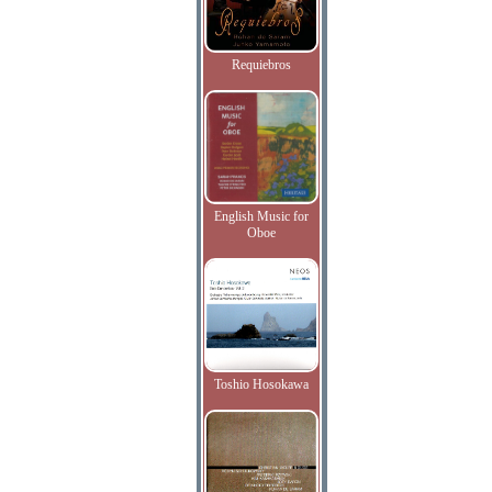
Requiebros
English Music for
Oboe
Toshio Hosokawa