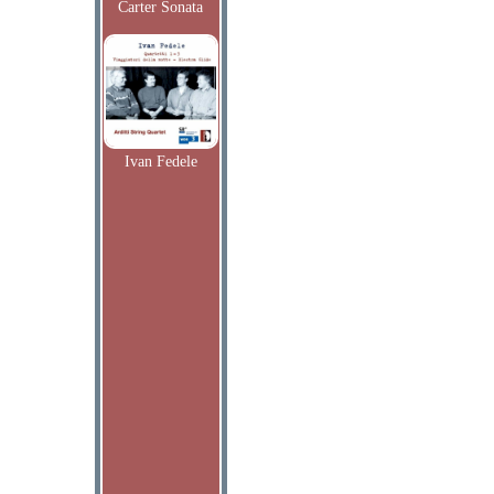
Carter Sonata
Ivan Fedele