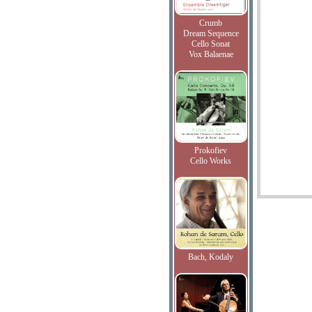
Crumb
Dream Sequence
Cello Sonat
Vox Balaenae
Prokofiev
Cello Works
Bach, Kodaly