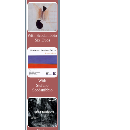
With Scodanibbio
Six Duos
With
Stefano
Scodanibbio