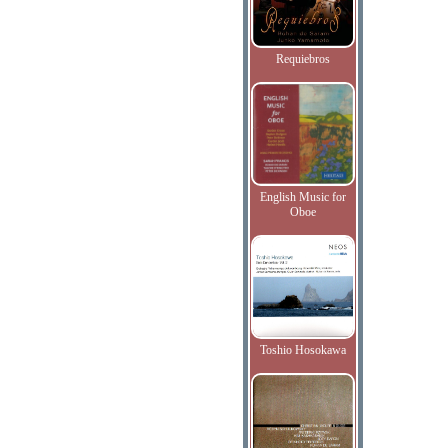
Requiebros
English Music for
Oboe
Toshio Hosokawa