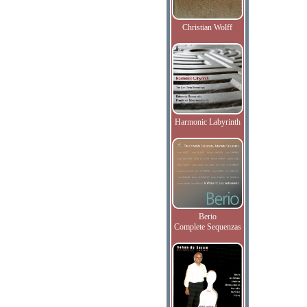
Christian Wolff
Harmonic Labyrinth
Berio
Complete Sequenzas