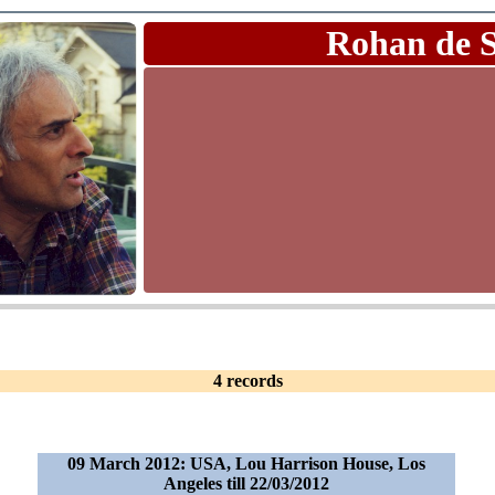
Rohan de 
4 records
09 March 2012: USA, Lou Harrison House, Los
Angeles till 22/03/2012