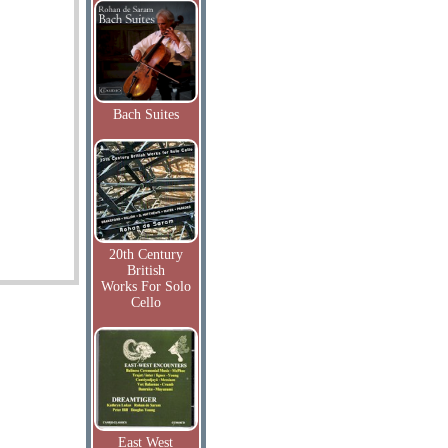
Bach Suites
20th Century
British
Works For Solo
Cello
East West