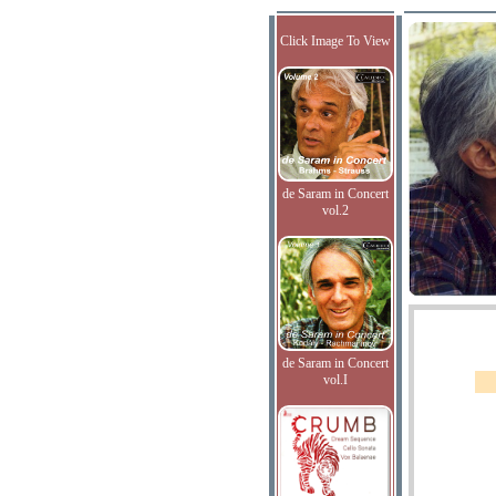
Click Image To View
de Saram in Concert
vol.2
de Saram in Concert
vol.I