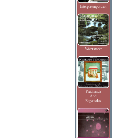
Interpretenportrait
Watersmeet
Prabhanda
And
Ragamalas