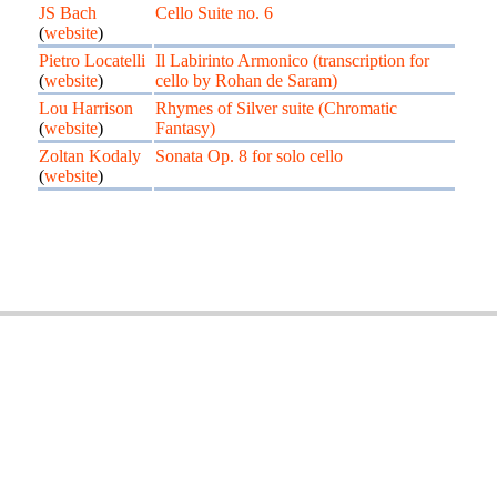
JS Bach
Cello Suite no. 6
(
website
)
Pietro Locatelli
Il Labirinto Armonico (transcription for
(
website
)
cello by Rohan de Saram)
Lou Harrison
Rhymes of Silver suite (Chromatic
(
website
)
Fantasy)
Zoltan Kodaly
Sonata Op. 8 for solo cello
(
website
)