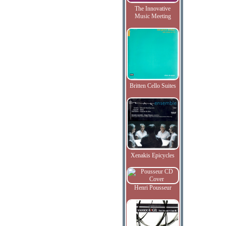
The Innovative
Music Meeting
Britten Cello Suites
Xenakis Epicycles
Henri Pousseur