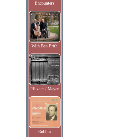
Encounters
With Ben Frith
Pfitzner / Mayer
Rubbra