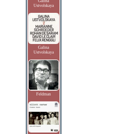
Galina
Ustvolskaya
Galina
Ustvolskaya
Feldman