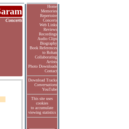
Home
Saram
Memories
Repertoire
Concerts
Concerts
Web Links
Reviews
Recordings
Audio Clips
Biography
Book References
to Rohan
Collaborating
Artists
Photo Downloads
Contact
Download Tracks
Conversations
YouTube
This site uses
cookies
to accumulate
viewing statistics