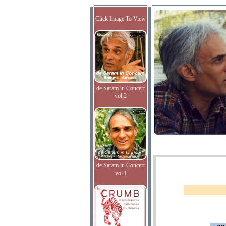
Click Image To View
de Saram in Concert
vol.2
de Saram in Concert
vol.I