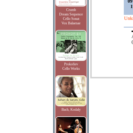
09
1
Crumb
Dream Sequence
Unk
Cello Sonat
Vox Balaenae
Prokofiev
Cello Works
Bach, Kodaly