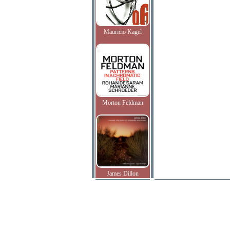
Mauricio Kagel
Morton Feldman
James Dillon