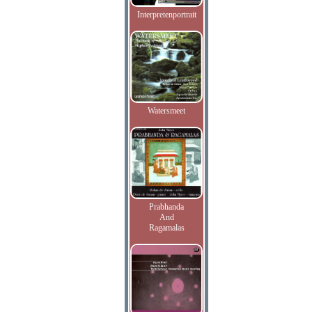
Interpretenportrait
Watersmeet
Prabhanda
And
Ragamalas