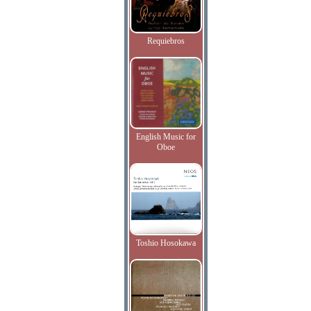
Requiebros
English Music for
Oboe
Toshio Hosokawa