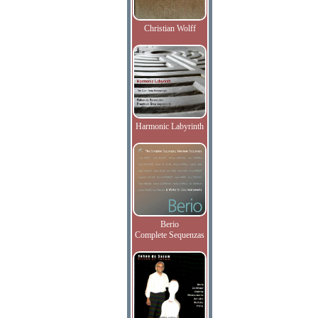
Christian Wolff
Harmonic Labyrinth
Berio
Complete Sequenzas