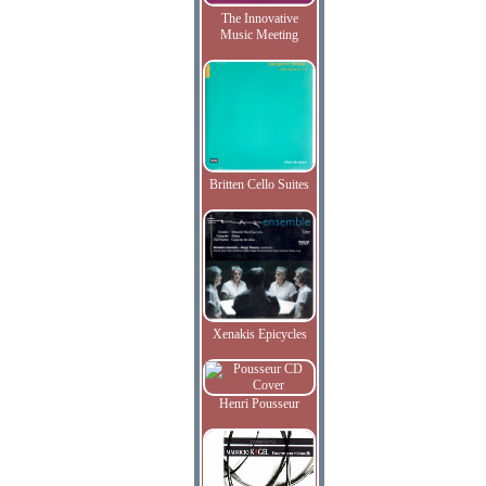
The Innovative
Music Meeting
Britten Cello Suites
Xenakis Epicycles
Henri Pousseur