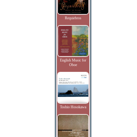
Requiebros
English Music for
Oboe
Toshio Hosokawa