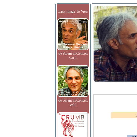
Click Image To View
de Saram in Concert
vol.2
de Saram in Concert
vol.I