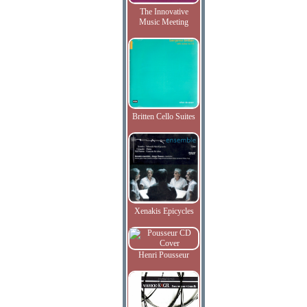
The Innovative
Music Meeting
Britten Cello Suites
Xenakis Epicycles
Henri Pousseur