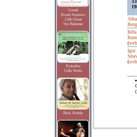
13
19
Crumb
Dream Sequence
Alba
Cello Sonat
Vox Balaenae
Berg
Béla
Bart
(
web
Igor
Stra
(
web
Prokofiev
Cello Works
(
Bach, Kodaly