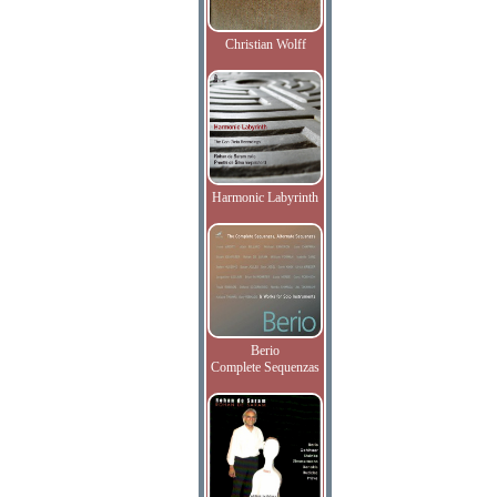
Christian Wolff
Harmonic Labyrinth
Berio
Complete Sequenzas