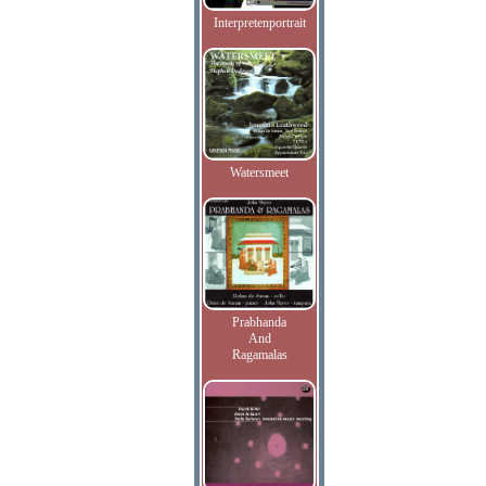
Interpretenportrait
Watersmeet
Prabhanda
And
Ragamalas