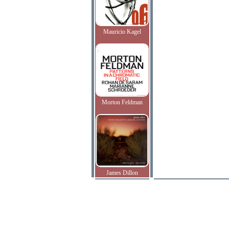
Mauricio Kagel
Morton Feldman
James Dillon