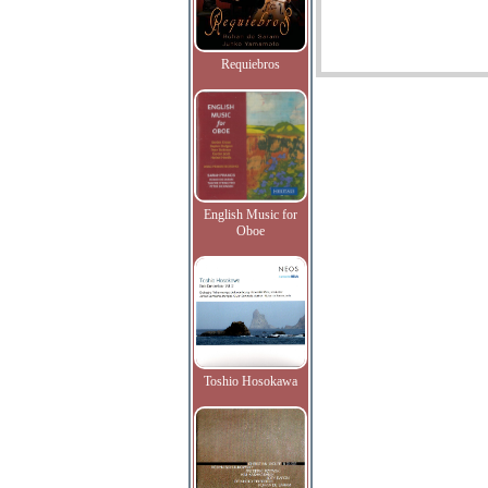
Requiebros
English Music for
Oboe
Toshio Hosokawa