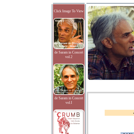
Click Image To View
de Saram in Concert
vol.2
de Saram in Concert
vol.I