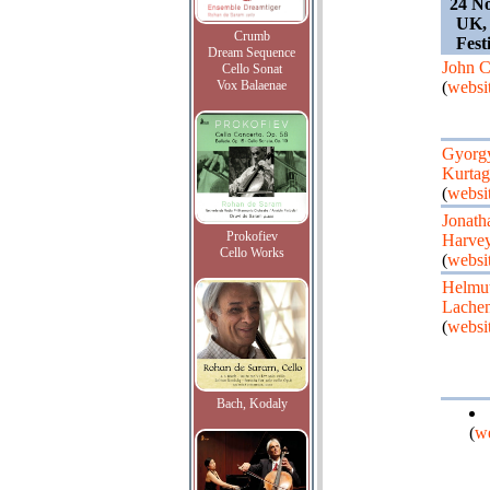
24 N
UK, 
Crumb
Fest
Dream Sequence
John 
Cello Sonat
Vox Balaenae
(
websi
Gyorg
Kurtag
(
websi
Jonath
Prokofiev
Harve
Cello Works
(
websi
Helmu
Lache
(
websi
Bach, Kodaly
(
we