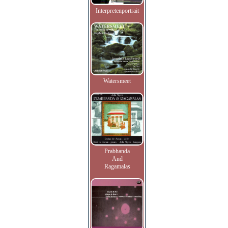
Interpretenportrait
Watersmeet
Prabhanda
And
Ragamalas