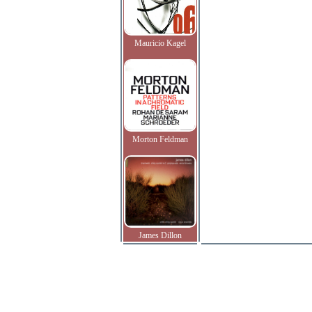
Mauricio Kagel
Morton Feldman
James Dillon