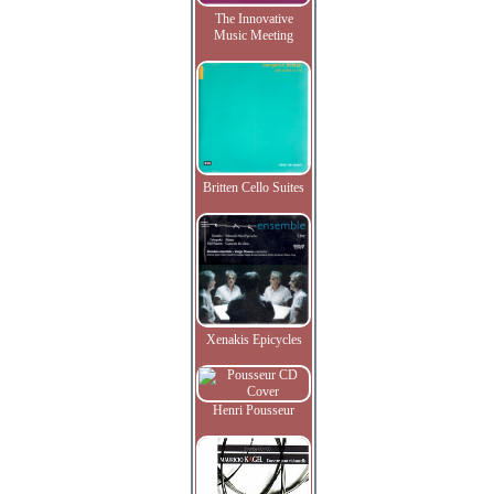
The Innovative
Music Meeting
Britten Cello Suites
Xenakis Epicycles
Henri Pousseur