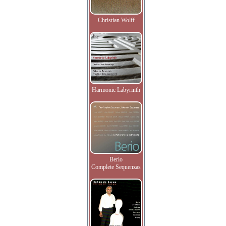
Christian Wolff
Harmonic Labyrinth
Berio
Complete Sequenzas