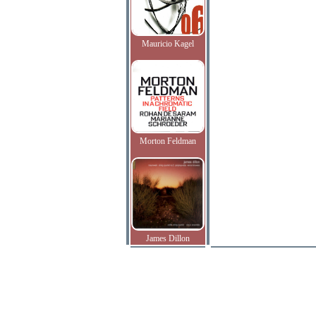
Mauricio Kagel
Morton Feldman
James Dillon