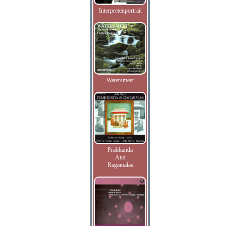
Interpretenportrait
Watersmeet
Prabhanda
And
Ragamalas