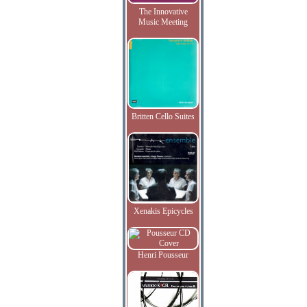
The Innovative
Music Meeting
Britten Cello Suites
Xenakis Epicycles
Henri Pousseur