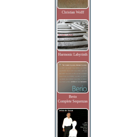
Christian Wolff
Harmonic Labyrinth
Berio
Complete Sequenzas