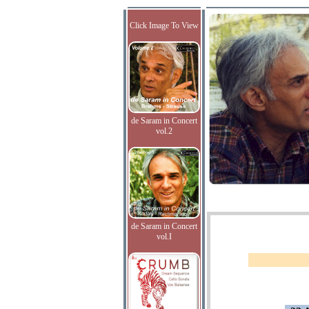
Click Image To View
de Saram in Concert
vol.2
de Saram in Concert
vol.I