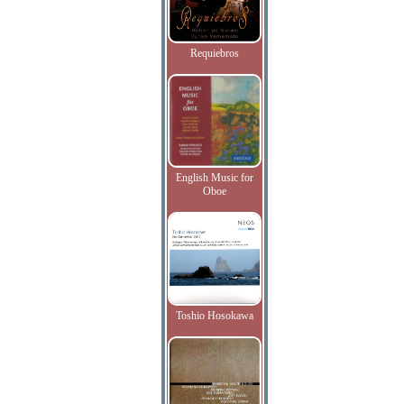
Requiebros
English Music for
Oboe
Toshio Hosokawa