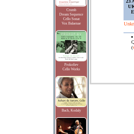
23 
UK
Crumb
E
Dream Sequence
Cello Sonat
Vox Balaenae
Unk
Q
(
Prokofiev
Cello Works
Bach, Kodaly