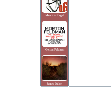
Mauricio Kagel
Morton Feldman
James Dillon