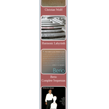
Christian Wolff
Harmonic Labyrinth
Berio
Complete Sequenzas