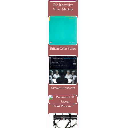
The Innovative
Music Meeting
Britten Cello Suites
Xenakis Epicycles
Henri Pousseur