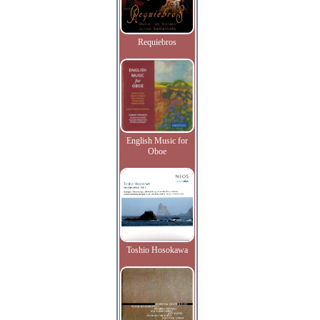
Requiebros
English Music for
Oboe
Toshio Hosokawa