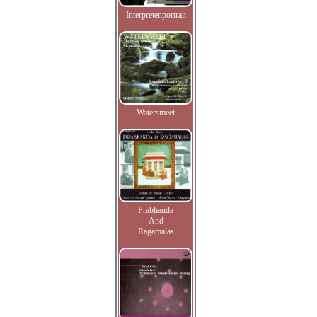
Interpretenportrait
Watersmeet
Prabhanda
And
Ragamalas