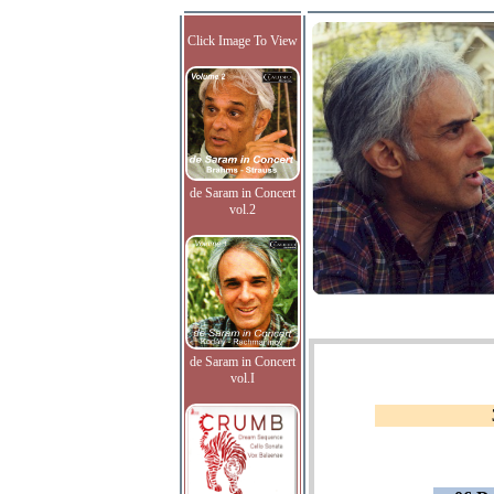
Click Image To View
de Saram in Concert
vol.2
de Saram in Concert
vol.I