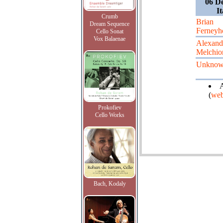
06 D
It
Crumb
Brian
Dream Sequence
Ferneyh
Cello Sonat
Vox Balaenae
Alexand
Melchio
Unkno
A
(
web
Prokofiev
Cello Works
Bach, Kodaly