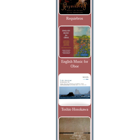
Requiebros
English Music for
Oboe
Toshio Hosokawa