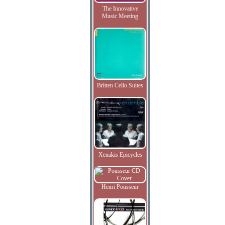
The Innovative
Music Meeting
Britten Cello Suites
Xenakis Epicycles
Henri Pousseur