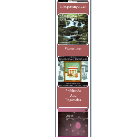
Interpretenportrait
Watersmeet
Prabhanda
And
Ragamalas