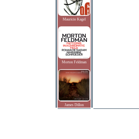
Mauricio Kagel
Morton Feldman
James Dillon