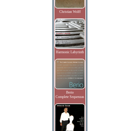
Christian Wolff
Harmonic Labyrinth
Berio
Complete Sequenzas