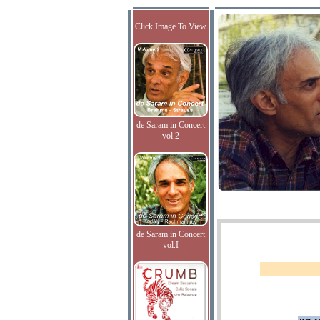
Click Image To View
de Saram in Concert
vol.2
de Saram in Concert
vol.I