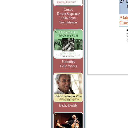
27 O
Crumb
Dream Sequence
Alai
Cello Sonat
Vox Balaenae
Gaus
(
Prokofiev
Cello Works
Bach, Kodaly