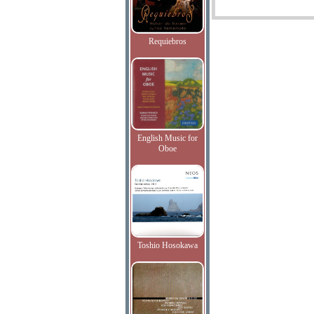
Requiebros
English Music for
Oboe
Toshio Hosokawa