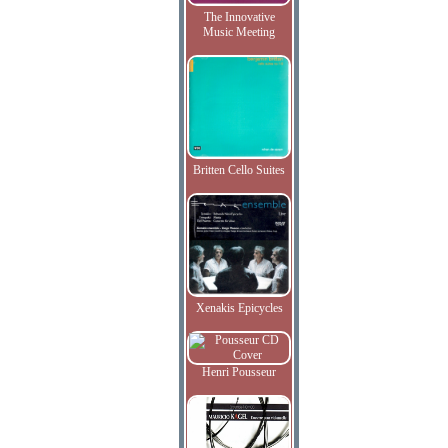
The Innovative
Music Meeting
Britten Cello Suites
Xenakis Epicycles
Henri Pousseur