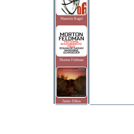
Mauricio Kagel
Morton Feldman
James Dillon