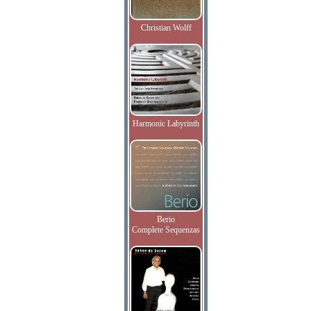
Christian Wolff
Harmonic Labyrinth
Berio
Complete Sequenzas