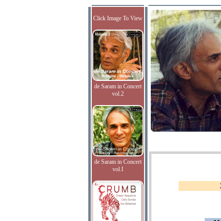
Click Image To View
de Saram in Concert
vol.2
de Saram in Concert
vol.I