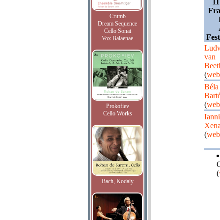
11
Fra
Crumb
Dream Sequence
Cello Sonat
Fest
Vox Balaenae
Lud
van
Beet
(
web
Béla
Bart
(
web
Prokofiev
Cello Works
Ianni
Xena
(
web
Q
(
Bach, Kodaly