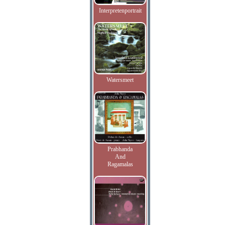
Interpretenportrait
Watersmeet
Prabhanda
And
Ragamalas