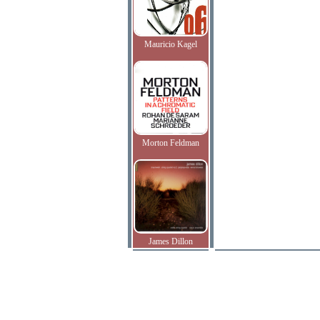
Mauricio Kagel
Morton Feldman
James Dillon