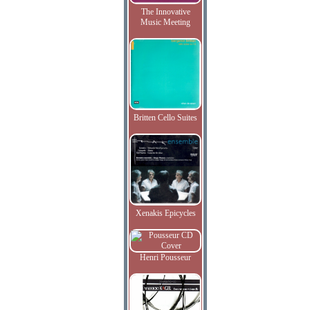
The Innovative
Music Meeting
Britten Cello Suites
Xenakis Epicycles
Henri Pousseur