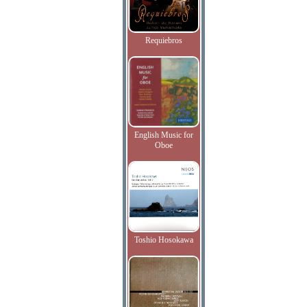
Requiebros
English Music for
Oboe
Toshio Hosokawa