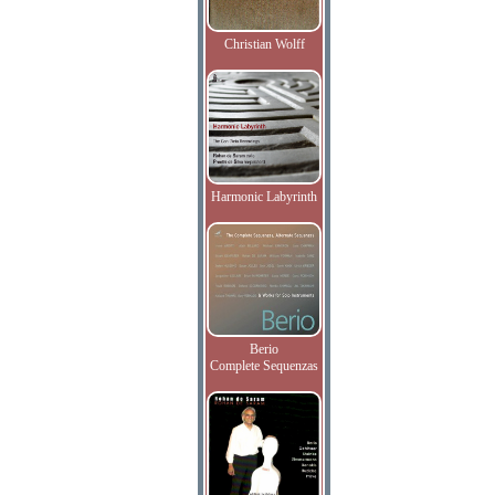
Christian Wolff
Harmonic Labyrinth
Berio
Complete Sequenzas