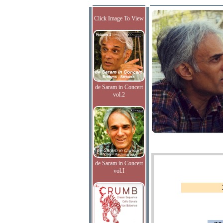
Click Image To View
de Saram in Concert
vol.2
de Saram in Concert
vol.I