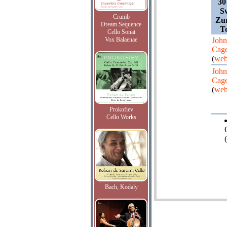
30
S
Crumb
Zur
Dream Sequence
T
Cello Sonat
Vox Balaenae
John
Cag
(
web
John
Cag
(
web
Prokofiev
Cello Works
(
Bach, Kodaly