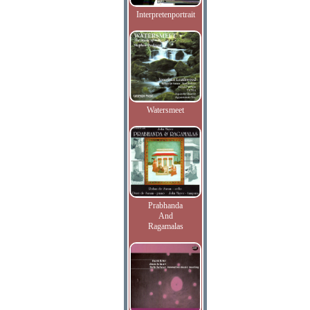
Interpretenportrait
Watersmeet
Prabhanda
And
Ragamalas