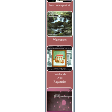
Interpretenportrait
Watersmeet
Prabhanda
And
Ragamalas