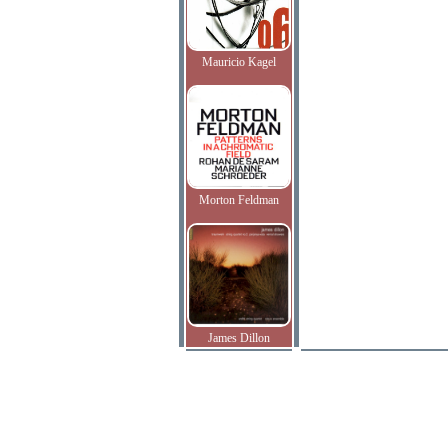
Mauricio Kagel
Morton Feldman
James Dillon