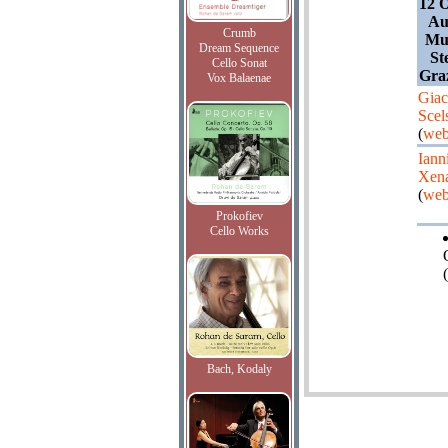
12 O
Au
Crumb
Mus
Dream Sequence
St
Cello Sonat
Gra
Vox Balaenae
Giac
Scel
(
web
Iann
Xena
(
web
Prokofiev
Cello Works
(
Bach, Kodaly