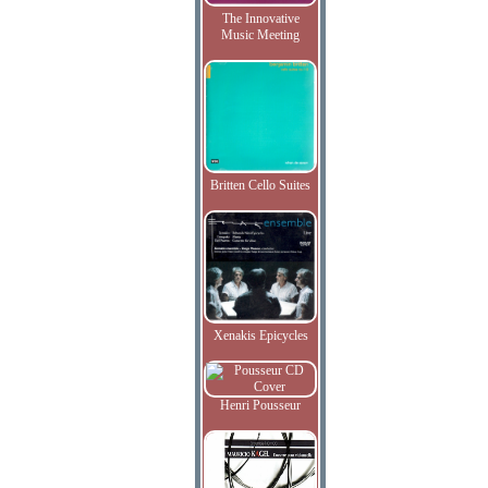
The Innovative
Music Meeting
Britten Cello Suites
Xenakis Epicycles
Henri Pousseur