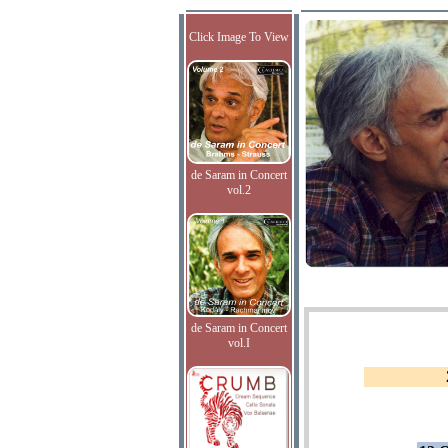
Click Image To View
de Saram in Concert
vol.2
de Saram in Concert
vol.I