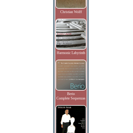
Christian Wolff
Harmonic Labyrinth
Berio
Complete Sequenzas