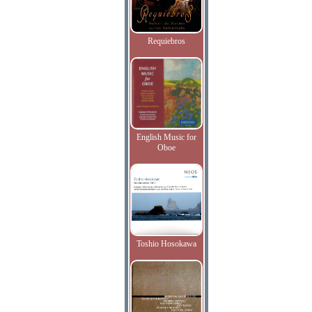
Requiebros
English Music for
Oboe
Toshio Hosokawa