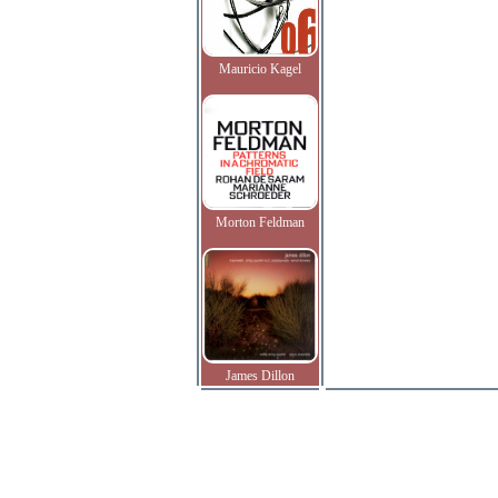
Mauricio Kagel
Morton Feldman
James Dillon