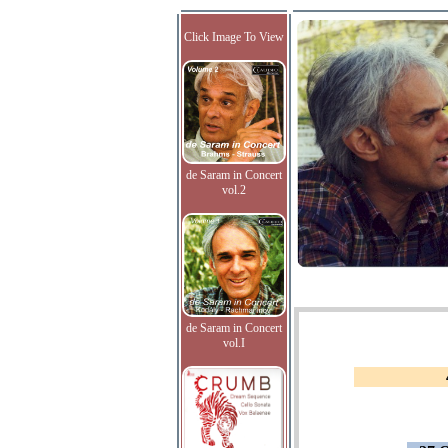
Click Image To View
de Saram in Concert
vol.2
de Saram in Concert
vol.I