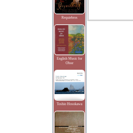
Requiebros
English Music for
Oboe
Toshio Hosokawa