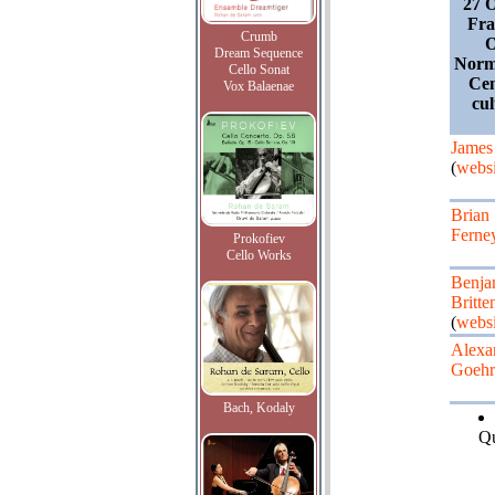
27 O
Fra
Crumb
O
Dream Sequence
Norm
Cello Sonat
Cen
Vox Balaenae
cul
James
(
websi
Brian
Ferne
Prokofiev
Cello Works
Benja
Britte
(
websi
Alexa
Goehr
Bach, Kodaly
Qu