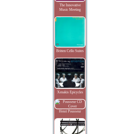
The Innovative
Music Meeting
Britten Cello Suites
Xenakis Epicycles
Henri Pousseur