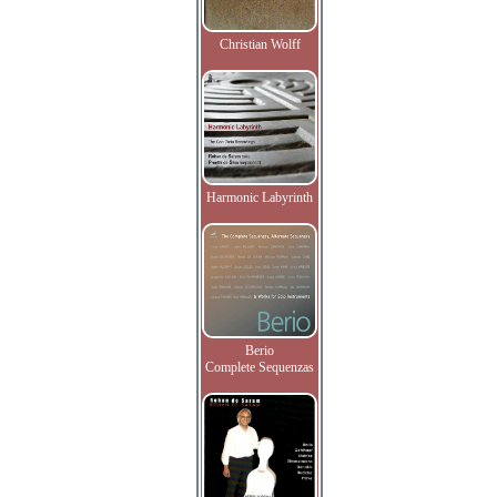
Christian Wolff
Harmonic Labyrinth
Berio
Complete Sequenzas