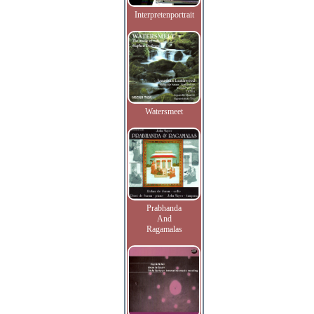
Interpretenportrait
Watersmeet
Prabhanda
And
Ragamalas