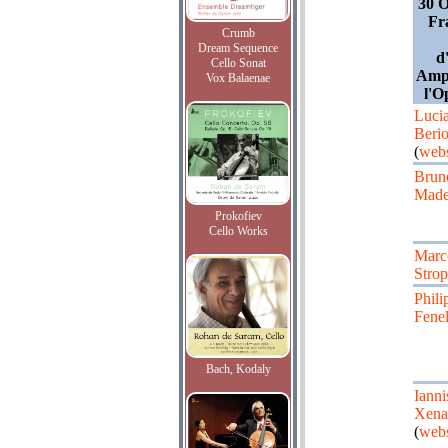
30 O
Fr
Crumb
Dream Sequence
d
Cello Sonat
Amph
Vox Balaenae
l'O
Luci
Beri
(
webs
Brun
Made
Prokofiev
Cello Works
Marc
Stro
Phili
Fene
Bach, Kodaly
Ianni
Xena
(
webs