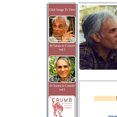
Click Image To View
de Saram in Concert
vol.2
de Saram in Concert
vol.I