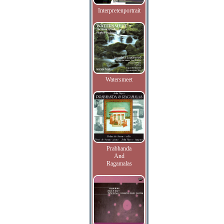
Interpretenportrait
Watersmeet
Prabhanda
And
Ragamalas