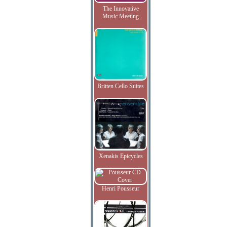
The Innovative
Music Meeting
Britten Cello Suites
Xenakis Epicycles
Henri Pousseur