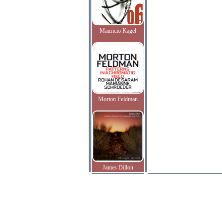
Mauricio Kagel
Morton Feldman
James Dillon