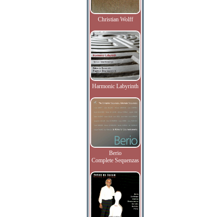
Christian Wolff
Harmonic Labyrinth
Berio
Complete Sequenzas