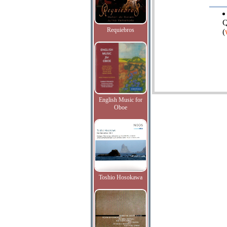
Q
Requiebros
(
English Music for
Oboe
Toshio Hosokawa