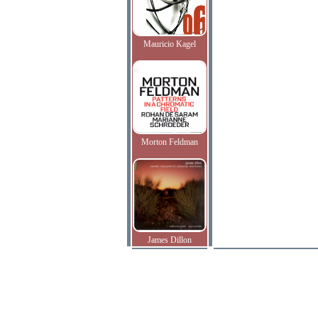
Mauricio Kagel
Morton Feldman
James Dillon