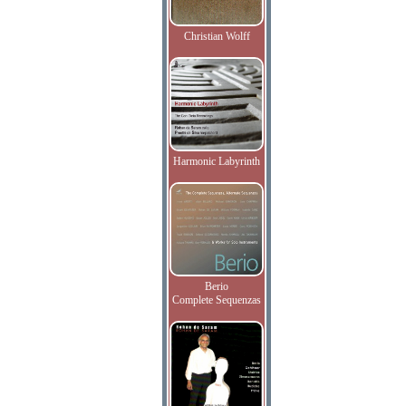
Christian Wolff
Harmonic Labyrinth
Berio
Complete Sequenzas