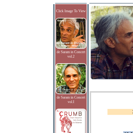
Click Image To View
de Saram in Concert
vol.2
de Saram in Concert
vol.I