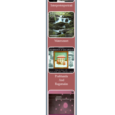
Interpretenportrait
Watersmeet
Prabhanda
And
Ragamalas