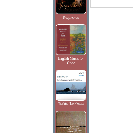
Requiebros
English Music for
Oboe
Toshio Hosokawa