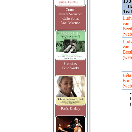
13 J
It
Crumb
Teat
Dream Sequence
Lud
Cello Sonat
Vox Balaenae
van
Beet
(
web
Lud
van
Beet
(
web
Prokofiev
Cello Works
Béla
Bart
(
web
Q
(
Bach, Kodaly