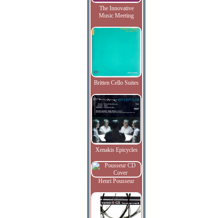
The Innovative
Music Meeting
Britten Cello Suites
Xenakis Epicycles
Henri Pousseur