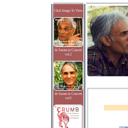
Click Image To View
de Saram in Concert
vol.2
de Saram in Concert
vol.I