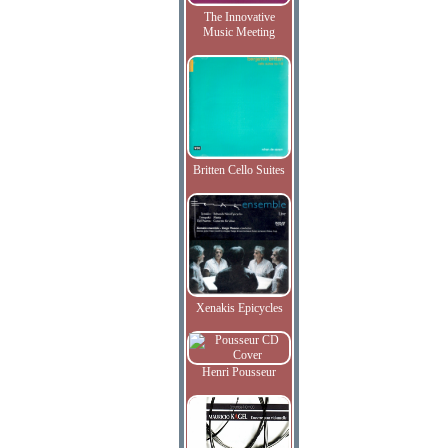
The Innovative
Music Meeting
Britten Cello Suites
Xenakis Epicycles
Henri Pousseur