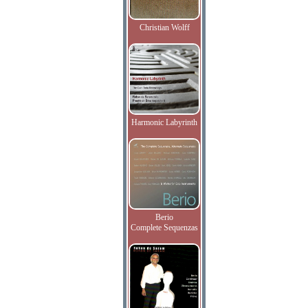
Christian Wolff
Harmonic Labyrinth
Berio
Complete Sequenzas