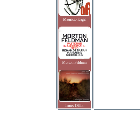
Mauricio Kagel
Morton Feldman
James Dillon