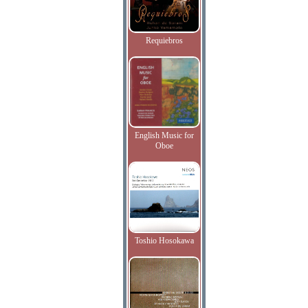
Requiebros
English Music for
Oboe
Toshio Hosokawa