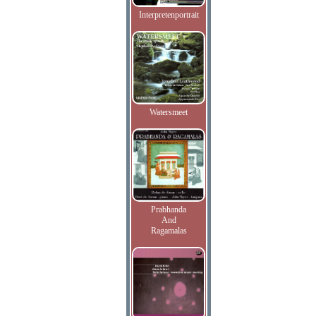
Interpretenportrait
Watersmeet
Prabhanda
And
Ragamalas