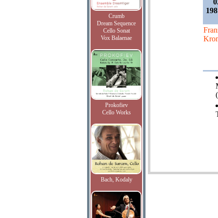
0
198
Crumb
Dream Sequence
Fran
Cello Sonat
Vox Balaenae
Kro
Prokofiev
Cello Works
Bach, Kodaly