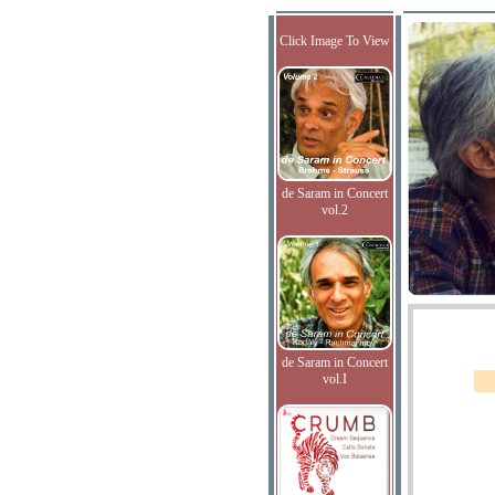
Click Image To View
de Saram in Concert
vol.2
de Saram in Concert
vol.I