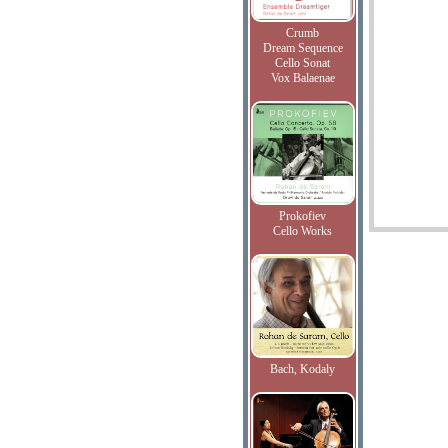
Crumb
Dream Sequence
Cello Sonat
Vox Balaenae
Prokofiev
Cello Works
Bach, Kodaly