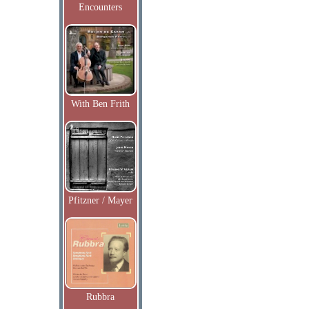
Encounters
With Ben Frith
Pfitzner / Mayer
Rubbra