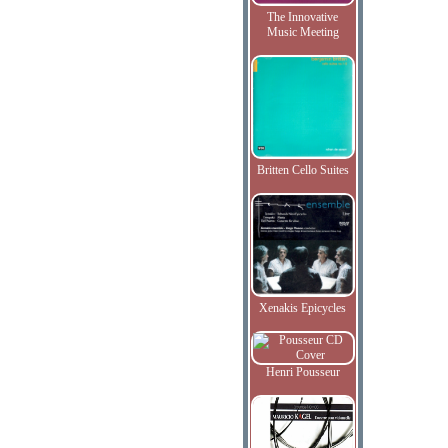
The Innovative
Music Meeting
Britten Cello Suites
Xenakis Epicycles
Henri Pousseur