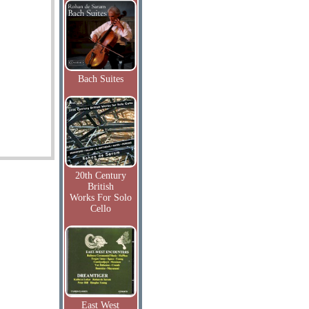
Bach Suites
20th Century
British
Works For Solo
Cello
East West