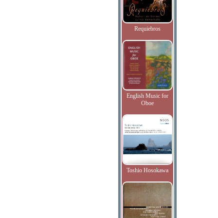
Requiebros
English Music for
Oboe
Toshio Hosokawa