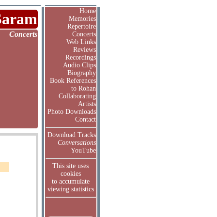
Home
Saram
Memories
Repertoire
Concerts
Concerts
Web Links
Reviews
Recordings
Audio Clips
Biography
Book References
to Rohan
Collaborating
Artists
Photo Downloads
Contact
Download Tracks
Conversations
YouTube
This site uses
cookies
to accumulate
viewing statistics