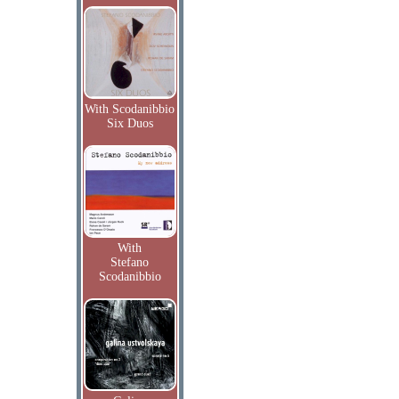
With Scodanibbio
Six Duos
With
Stefano
Scodanibbio