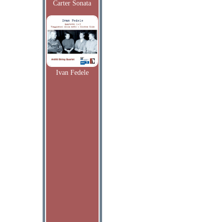
Carter Sonata
Ivan Fedele