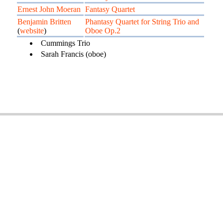
Ernest John Moeran
Fantasy Quartet
Benjamin Britten
Phantasy Quartet for String Trio and
(
website
)
Oboe Op.2
Cummings Trio
Sarah Francis (oboe)