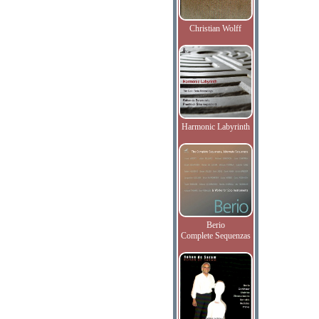
Christian Wolff
Harmonic Labyrinth
Berio
Complete Sequenzas