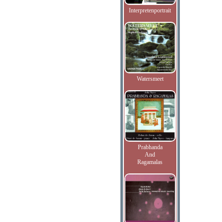
Interpretenportrait
Watersmeet
Prabhanda
And
Ragamalas