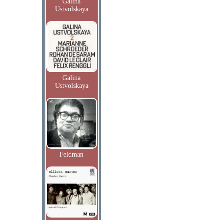
Galina
Ustvolskaya
Galina
Ustvolskaya
Feldman