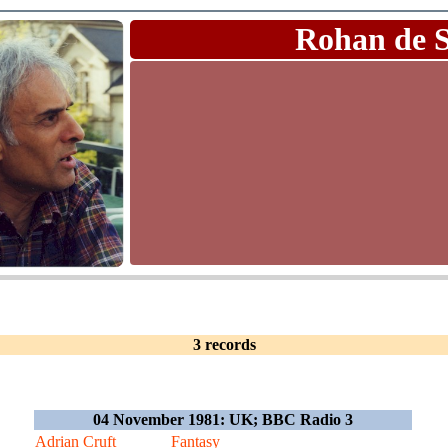
Rohan de 
3 records
04 November 1981: UK; BBC Radio 3
Adrian Cruft
Fantasy