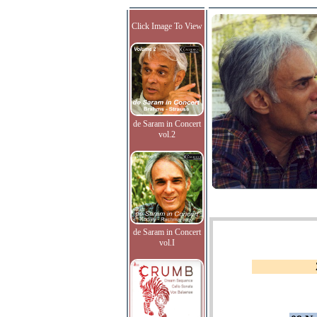
Click Image To View
de Saram in Concert
vol.2
de Saram in Concert
vol.I