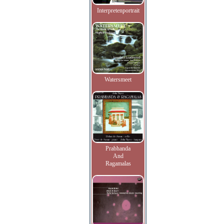
Interpretenportrait
Watersmeet
Prabhanda
And
Ragamalas