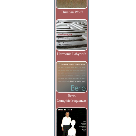
Christian Wolff
Harmonic Labyrinth
Berio
Complete Sequenzas