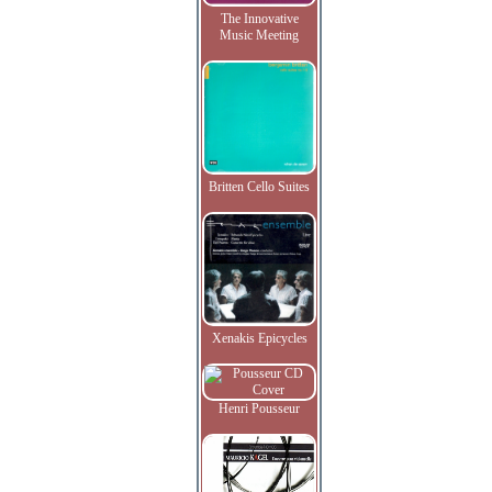
The Innovative
Music Meeting
Britten Cello Suites
Xenakis Epicycles
Henri Pousseur