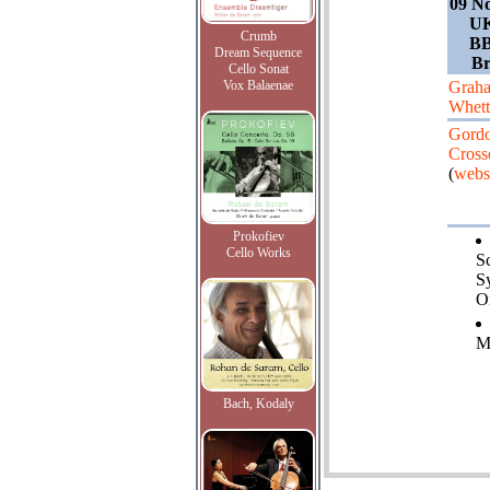
09 N
UK
Crumb
BB
Dream Sequence
Br
Cello Sonat
Vox Balaenae
Grah
Whet
Gord
Cross
(
webs
Prokofiev
Cello Works
Sc
S
O
M
Bach, Kodaly