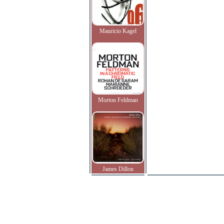
Mauricio Kagel
Morton Feldman
James Dillon