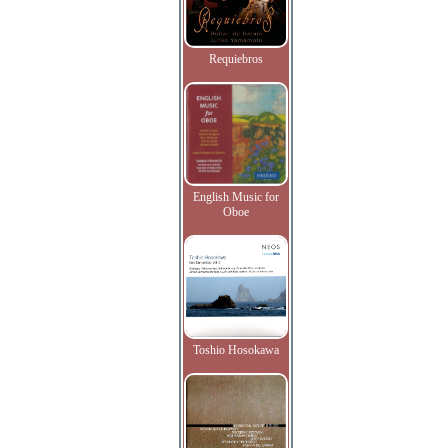
Requiebros
English Music for
Oboe
Toshio Hosokawa