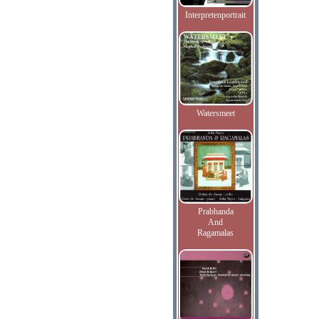
Interpretenportrait
Watersmeet
Prabhanda
And
Ragamalas