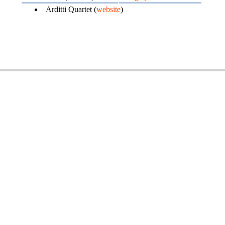
Arditti Quartet (
website
)