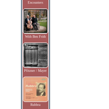
Encounters
With Ben Frith
Pfitzner / Mayer
Rubbra