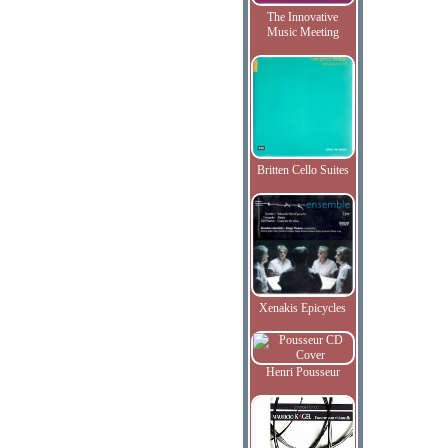
The Innovative
Music Meeting
Britten Cello Suites
Xenakis Epicycles
Henri Pousseur