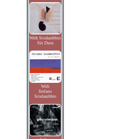
With Scodanibbio
Six Duos
With
Stefano
Scodanibbio