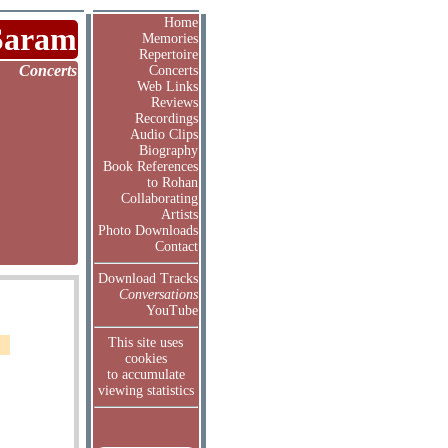
Home
Saram
Memories
Repertoire
Concerts
Concerts
Web Links
Reviews
Recordings
Audio Clips
Biography
Book References
to Rohan
Collaborating
Artists
Photo Downloads
Contact
Download Tracks
Conversations
YouTube
This site uses
cookies
to accumulate
viewing statistics