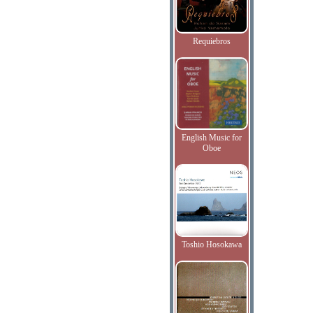
Requiebros
English Music for
Oboe
Toshio Hosokawa