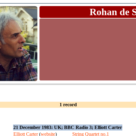
Rohan de 
1 record
21 December 1983: UK; BBC Radio 3; Elliott Carter
Elliott Carter
(
website
)
String Quartet no.1