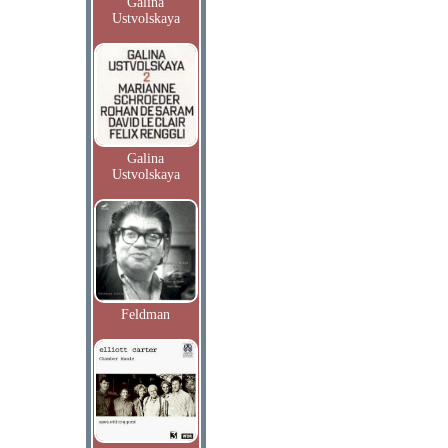
Galina
Ustvolskaya
Galina
Ustvolskaya
Feldman