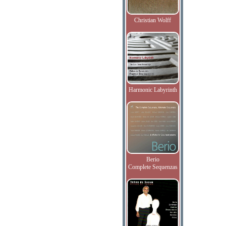
Christian Wolff
Harmonic Labyrinth
Berio
Complete Sequenzas