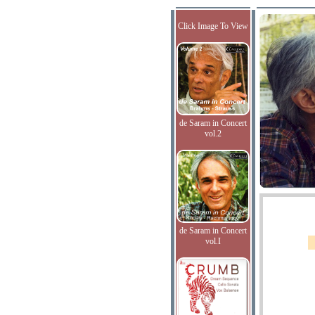
Click Image To View
de Saram in Concert
vol.2
de Saram in Concert
vol.I