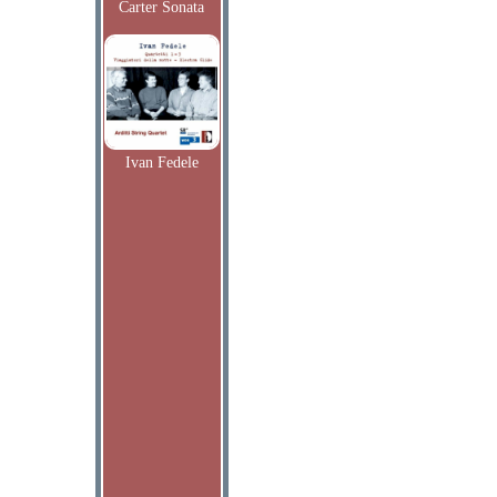
Carter Sonata
Ivan Fedele