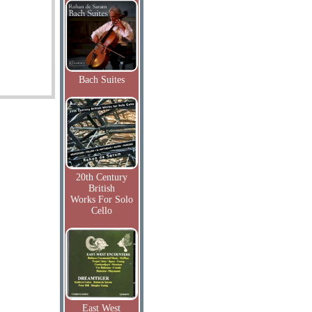
Bach Suites
20th Century
British
Works For Solo
Cello
East West