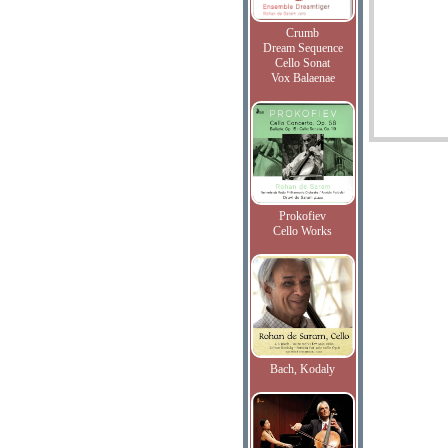
Crumb
Dream Sequence
Cello Sonat
Vox Balaenae
Prokofiev
Cello Works
Bach, Kodaly