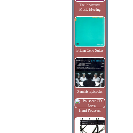
The Innovative
Music Meeting
Britten Cello Suites
Xenakis Epicycles
Henri Pousseur