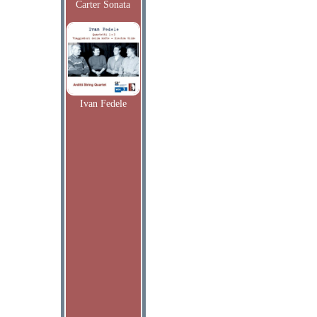
Carter Sonata
Ivan Fedele