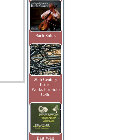
Bach Suites
20th Century
British
Works For Solo
Cello
East West