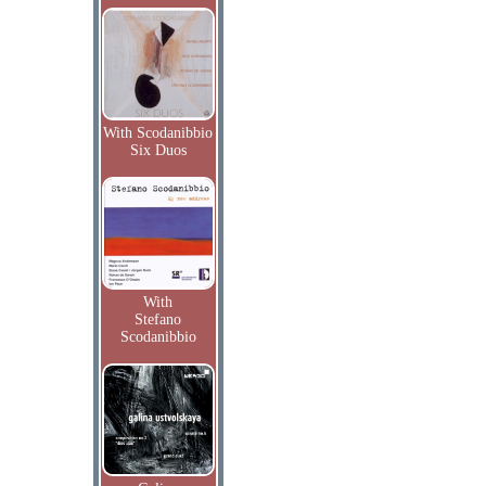
With Scodanibbio
Six Duos
With
Stefano
Scodanibbio