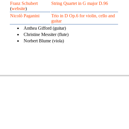
Franz Schubert
String Quartet in G major D.96
(
website
)
Nicolò Paganini
Trio in D Op.6 for violin, cello and
guitar
Anthea Gifford (guitar)
Christine Messiter (flute)
Norbert Blume (viola)