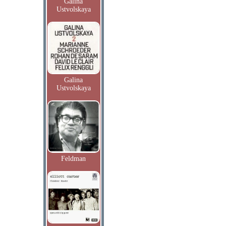
Galina
Ustvolskaya
Galina
Ustvolskaya
Feldman