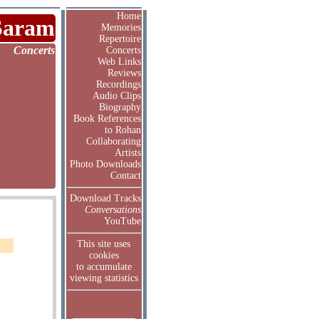
Home
Saram
Memories
Repertoire
Concerts
Concerts
Web Links
Reviews
Recordings
Audio Clips
Biography
Book References
to Rohan
Collaborating
Artists
Photo Downloads
Contact
Download Tracks
Conversations
YouTube
This site uses
cookies
to accumulate
viewing statistics