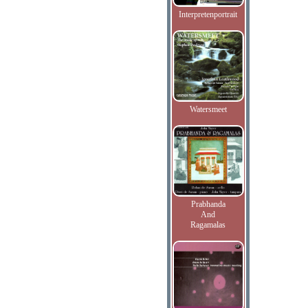
Interpretenportrait
Watersmeet
Prabhanda
And
Ragamalas