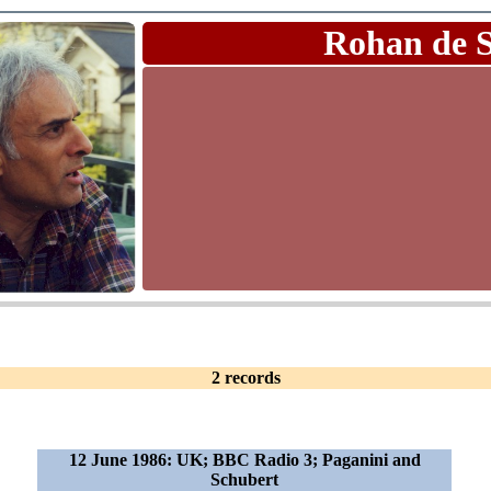
Rohan de 
2 records
12 June 1986: UK; BBC Radio 3; Paganini and
Schubert