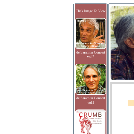
Click Image To View
de Saram in Concert
vol.2
de Saram in Concert
vol.I