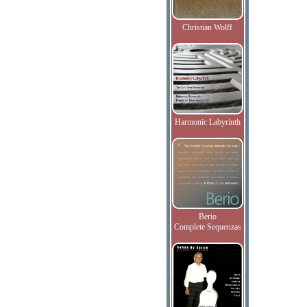
Christian Wolff
Harmonic Labyrinth
Berio
Complete Sequenzas