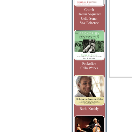
Crumb
Dream Sequence
Cello Sonat
Vox Balaenae
Prokofiev
Cello Works
Bach, Kodaly