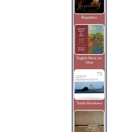
Requiebros
English Music for
Oboe
Toshio Hosokawa