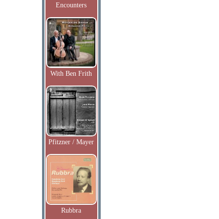
Encounters
With Ben Frith
Pfitzner / Mayer
Rubbra