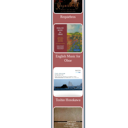
Requiebros
English Music for
Oboe
Toshio Hosokawa