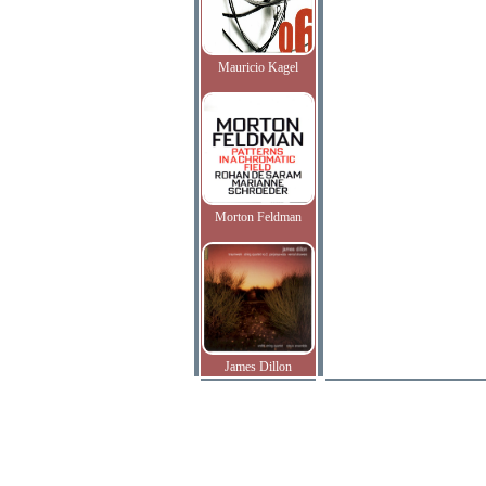
Mauricio Kagel
Morton Feldman
James Dillon