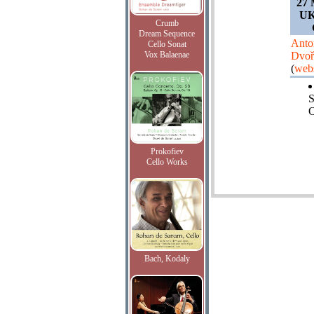
27 
UK
Crumb
Dream Sequence
Anto
Cello Sonat
Vox Balaenae
Dvoř
(
webs
O
Prokofiev
Cello Works
Bach, Kodaly