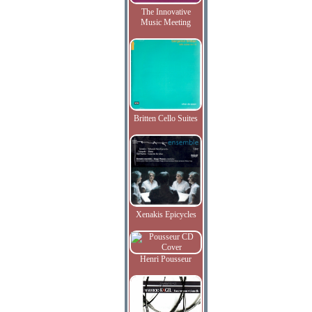
The Innovative
Music Meeting
Britten Cello Suites
Xenakis Epicycles
Henri Pousseur