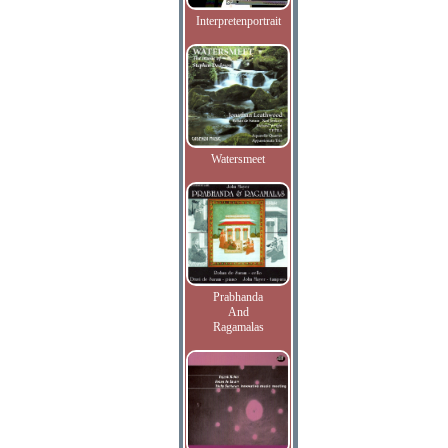
Interpretenportrait
Watersmeet
Prabhanda
And
Ragamalas