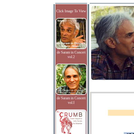
Click Image To View
de Saram in Concert
vol.2
de Saram in Concert
vol.I