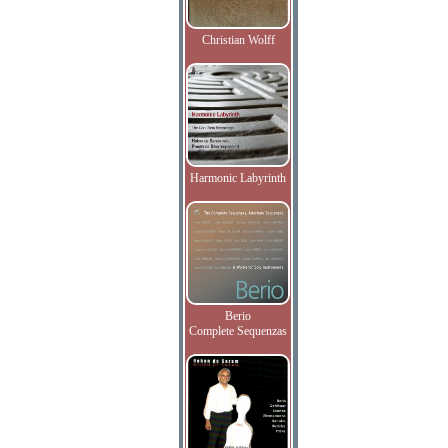
Christian Wolff
Harmonic Labyrinth
Berio
Complete Sequenzas