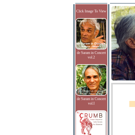
Click Image To View
de Saram in Concert
vol.2
de Saram in Concert
vol.I