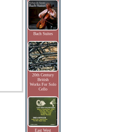
Bach Suites
20th Century
British
Works For Solo
Cello
East West