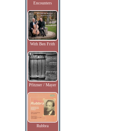
Encounters
With Ben Frith
Pfitzner / Mayer
Rubbra