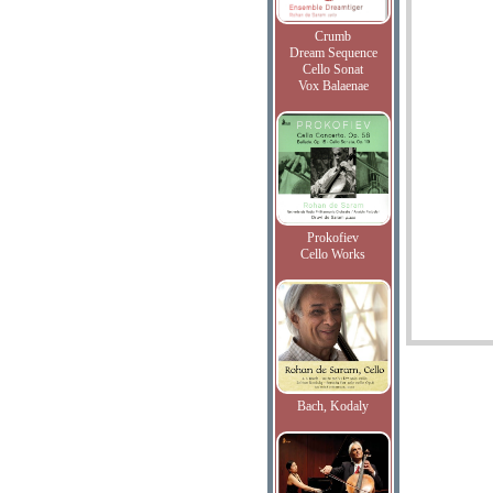
Crumb
Dream Sequence
Cello Sonat
Vox Balaenae
Prokofiev
Cello Works
Bach, Kodaly