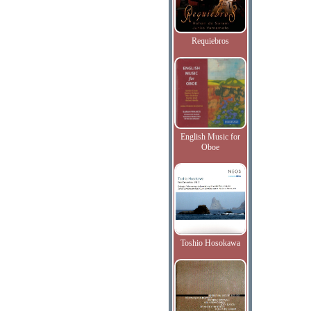
Requiebros
English Music for
Oboe
Toshio Hosokawa