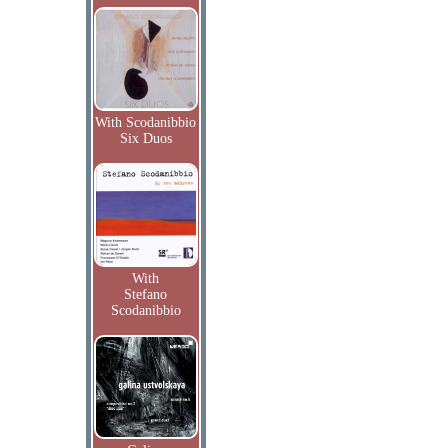
With Scodanibbio
Six Duos
With
Stefano
Scodanibbio