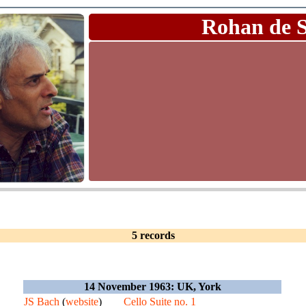
Rohan de 
5 records
14 November 1963: UK, York
JS Bach
(
website
)
Cello Suite no. 1