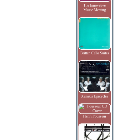
The Innovative
Music Meeting
Britten Cello Suites
Xenakis Epicycles
Henri Pousseur