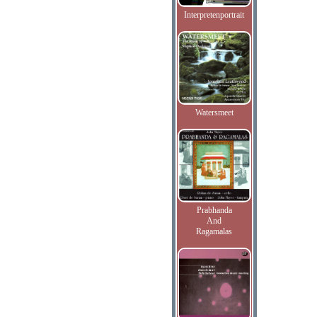
Interpretenportrait
Watersmeet
Prabhanda
And
Ragamalas