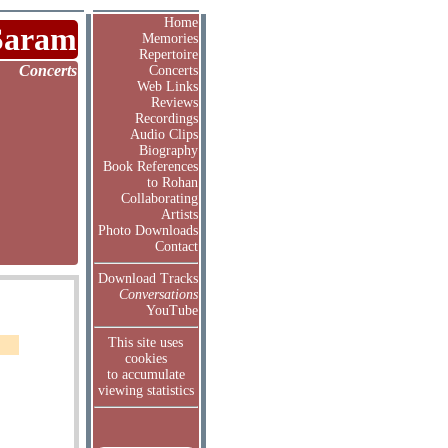
Home
Saram
Memories
Repertoire
Concerts
Concerts
Web Links
Reviews
Recordings
Audio Clips
Biography
Book References
to Rohan
Collaborating
Artists
Photo Downloads
Contact
Download Tracks
Conversations
YouTube
This site uses
cookies
to accumulate
viewing statistics