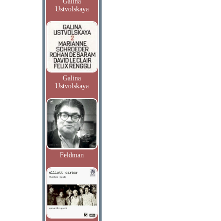
Galina
Ustvolskaya
Galina
Ustvolskaya
Feldman