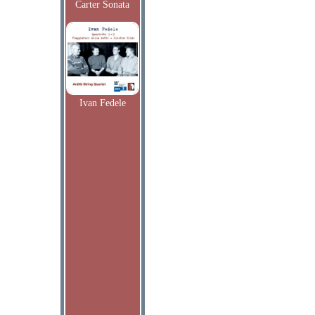
Carter Sonata
Ivan Fedele