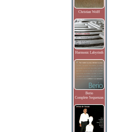
Christian Wolff
Harmonic Labyrinth
Berio
Complete Sequenzas