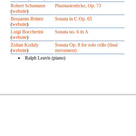
Robert Schumann
Phantasiestücke, Op. 73
(
website
)
Benjamin Britten
Sonata in C Op. 65
(
website
)
Luigi Boccherini
Sonata no. 6 in A
(
website
)
Zoltan Kodaly
Sonata Op. 8 for solo cello (final
(
website
)
movement)
Ralph Leavis (piano)