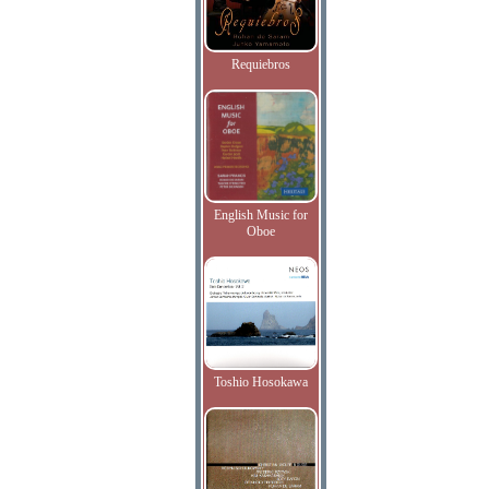
Requiebros
English Music for
Oboe
Toshio Hosokawa