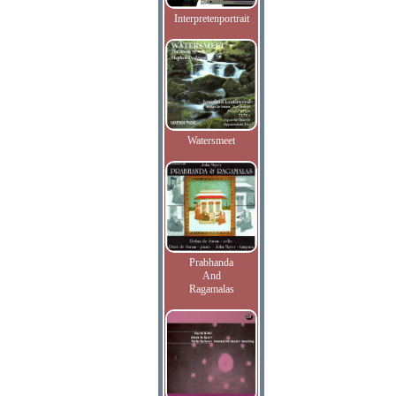
Interpretenportrait
Watersmeet
Prabhanda
And
Ragamalas