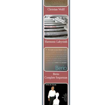
Christian Wolff
Harmonic Labyrinth
Berio
Complete Sequenzas