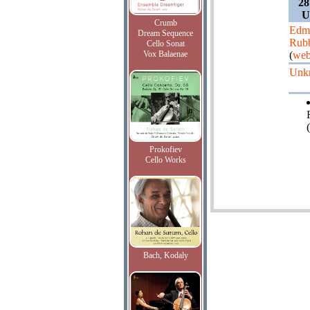
28
U
Crumb
Edm
Dream Sequence
Rub
Cello Sonat
Vox Balaenae
(
web
Unk
Prokofiev
Cello Works
Bach, Kodaly