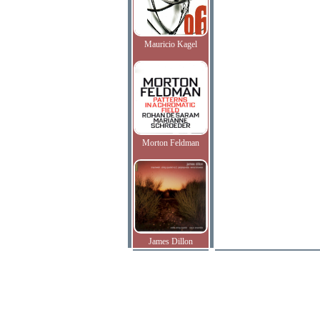
Mauricio Kagel
Morton Feldman
James Dillon