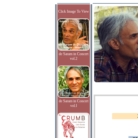
Click Image To View
de Saram in Concert
vol.2
de Saram in Concert
vol.I