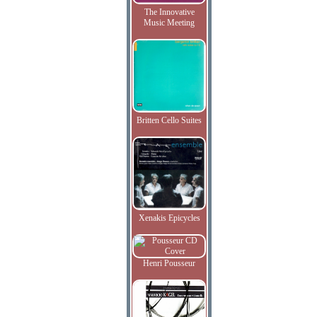
The Innovative
Music Meeting
Britten Cello Suites
Xenakis Epicycles
Henri Pousseur