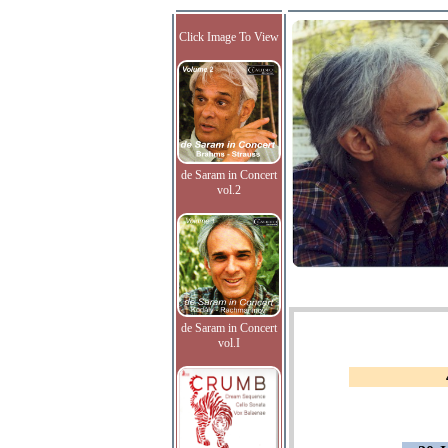
Click Image To View
de Saram in Concert
vol.2
de Saram in Concert
vol.I