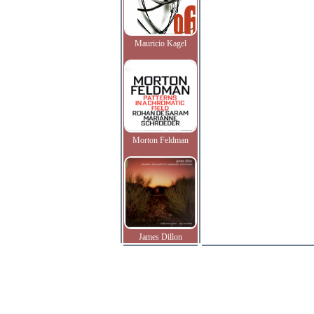
Mauricio Kagel
Morton Feldman
James Dillon