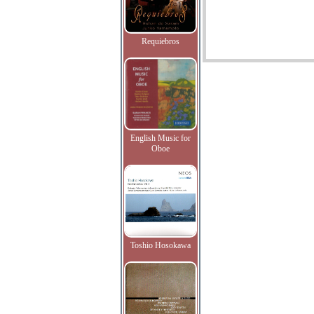
Requiebros
English Music for
Oboe
Toshio Hosokawa