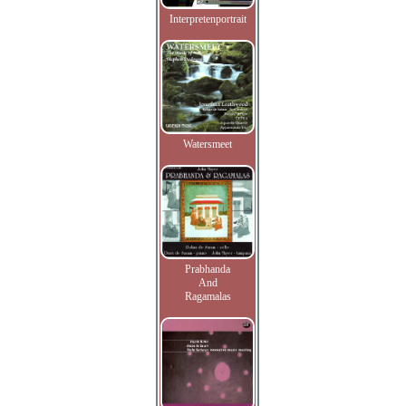
Interpretenportrait
Watersmeet
Prabhanda
And
Ragamalas