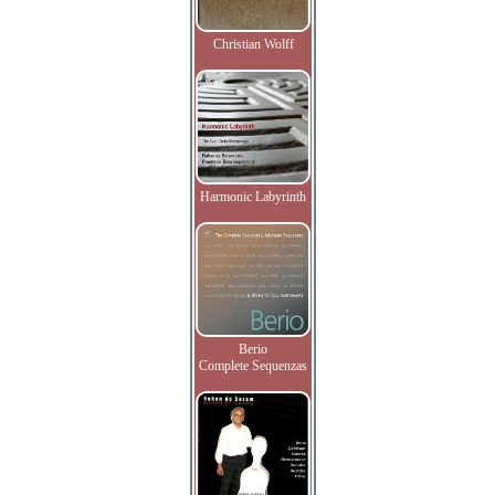
Christian Wolff
Harmonic Labyrinth
Berio
Complete Sequenzas