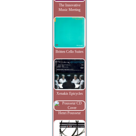
The Innovative
Music Meeting
Britten Cello Suites
Xenakis Epicycles
Henri Pousseur