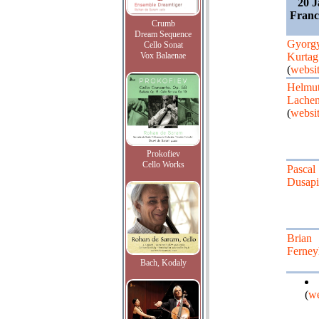
20 J
Franc
Crumb
Dream Sequence
Gyorg
Cello Sonat
Vox Balaenae
Kurtag
(
websi
Helmu
Lache
(
websi
Prokofiev
Cello Works
Pascal
Dusap
Brian
Ferne
Bach, Kodaly
(
we