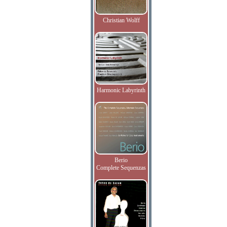
Christian Wolff
Harmonic Labyrinth
Berio
Complete Sequenzas