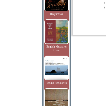
Q
(
Requiebros
English Music for
Oboe
Toshio Hosokawa