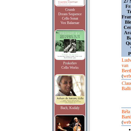
27 
Fr
Crumb
T
Dream Sequence
Fran
Cello Sonat
Ble
Vox Balaenae
Cen
Ar
Ba
Qu
Lud
Prokofiev
van
Cello Works
Beet
(
web
Clau
Balli
Bach, Kodaly
Béla
Bart
(
web