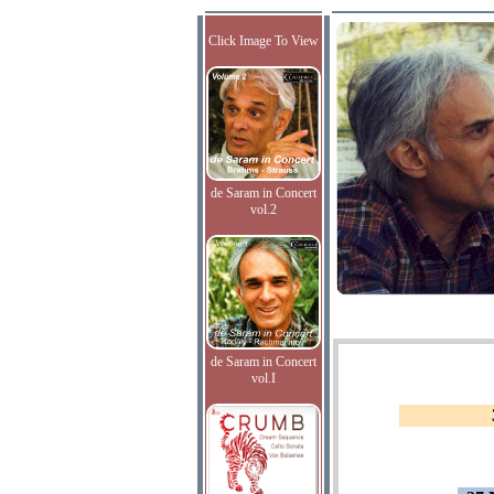
Click Image To View
de Saram in Concert
vol.2
de Saram in Concert
vol.I