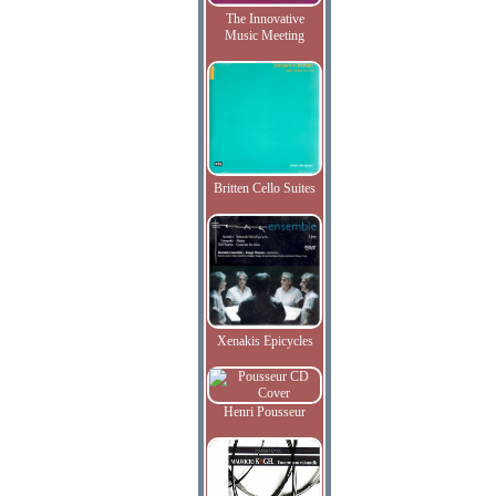
The Innovative
Music Meeting
Britten Cello Suites
Xenakis Epicycles
Henri Pousseur