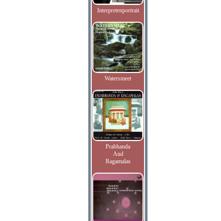
Interpretenportrait
Watersmeet
Prabhanda
And
Ragamalas