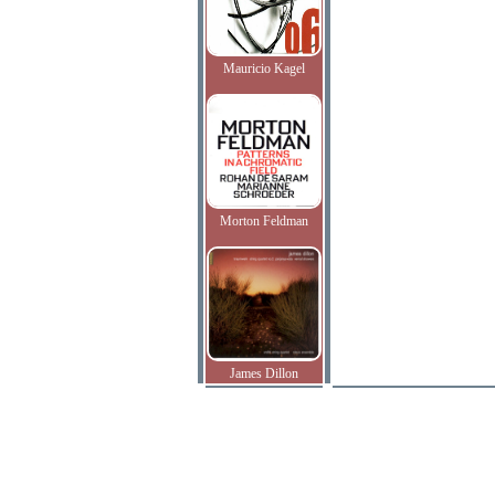
Mauricio Kagel
Morton Feldman
James Dillon