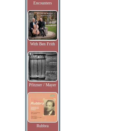
Encounters
With Ben Frith
Pfitzner / Mayer
Rubbra