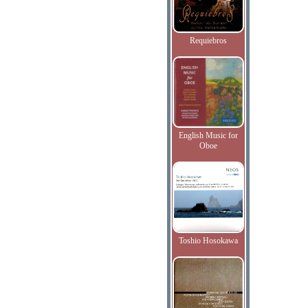
Requiebros
English Music for
Oboe
Toshio Hosokawa