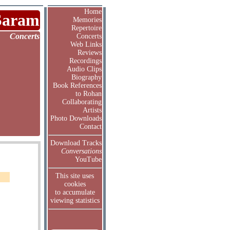
Home
Saram
Memories
Repertoire
Concerts
Concerts
Web Links
Reviews
Recordings
Audio Clips
Biography
Book References
to Rohan
Collaborating
Artists
Photo Downloads
Contact
Download Tracks
Conversations
YouTube
This site uses
cookies
to accumulate
viewing statistics