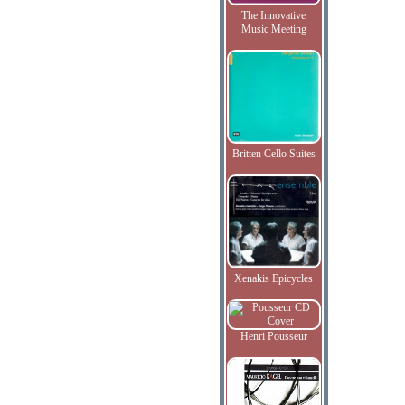
The Innovative
Music Meeting
Britten Cello Suites
Xenakis Epicycles
Henri Pousseur