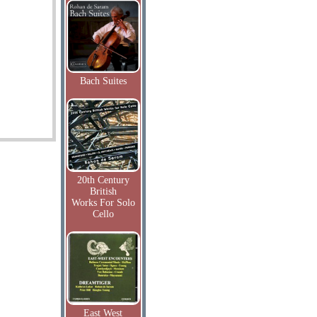
Bach Suites
20th Century
British
Works For Solo
Cello
East West