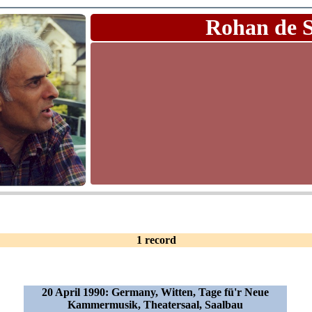
Rohan de 
1 record
20 April 1990: Germany, Witten, Tage fü'r Neue
Kammermusik, Theatersaal, Saalbau