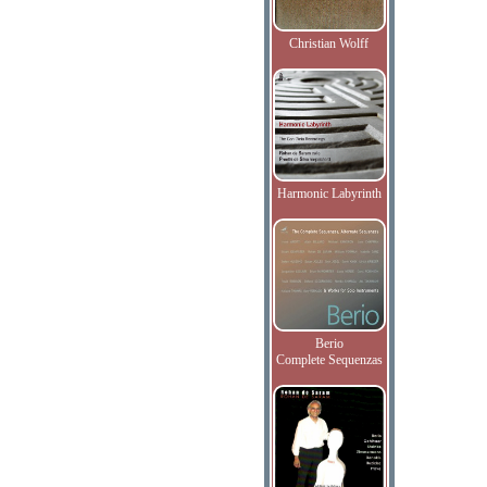
Christian Wolff
Harmonic Labyrinth
Berio
Complete Sequenzas