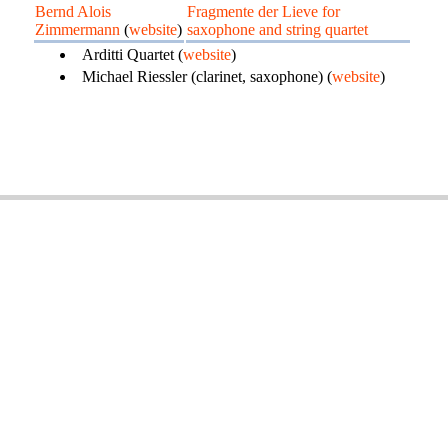
Bernd Alois
Fragmente der Lieve for
Zimmermann
(
website
)
saxophone and string quartet
Arditti Quartet (
website
)
Michael Riessler (clarinet, saxophone) (
website
)