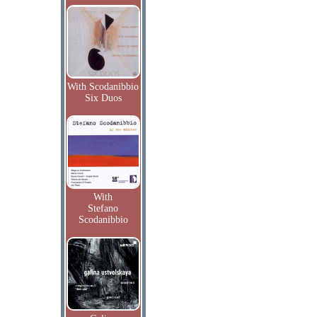
With Scodanibbio
Six Duos
With
Stefano
Scodanibbio