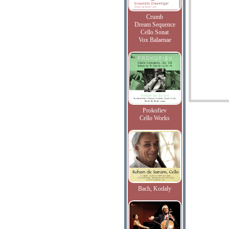
Crumb
Dream Sequence
Cello Sonat
Vox Balaenae
Prokofiev
Cello Works
Bach, Kodaly