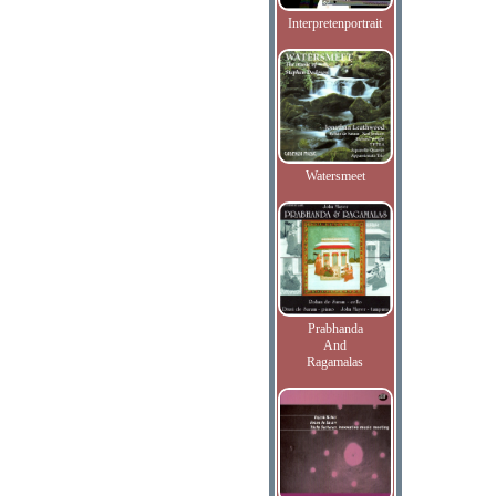
Interpretenportrait
Watersmeet
Prabhanda
And
Ragamalas