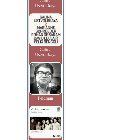
Galina
Ustvolskaya
Galina
Ustvolskaya
Feldman