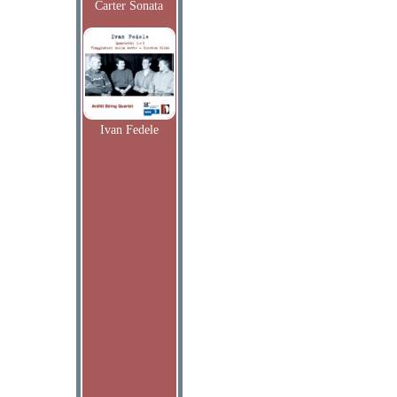
Carter Sonata
Ivan Fedele