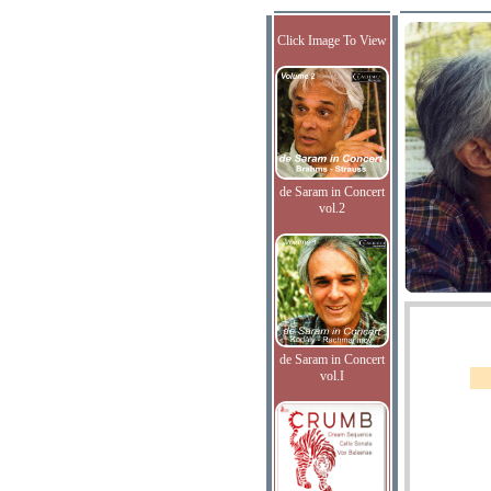
Click Image To View
de Saram in Concert
vol.2
de Saram in Concert
vol.I