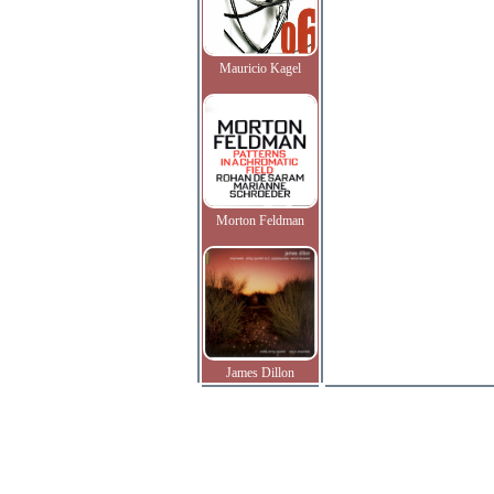
Mauricio Kagel
Morton Feldman
James Dillon