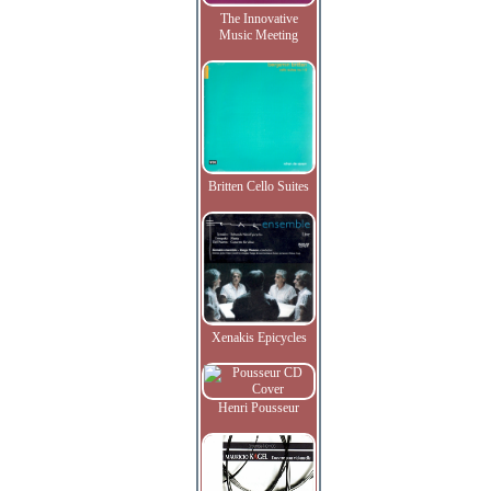
The Innovative
Music Meeting
Britten Cello Suites
Xenakis Epicycles
Henri Pousseur