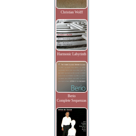
Christian Wolff
Harmonic Labyrinth
Berio
Complete Sequenzas