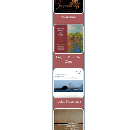
Requiebros
English Music for
Oboe
Toshio Hosokawa