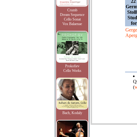
22
Germ
Crumb
Stol
Dream Sequence
Stud
Cello Sonat
fo
Vox Balaenae
Gerge
Aperg
Prokofiev
Cello Works
Q
(
w
Bach, Kodaly