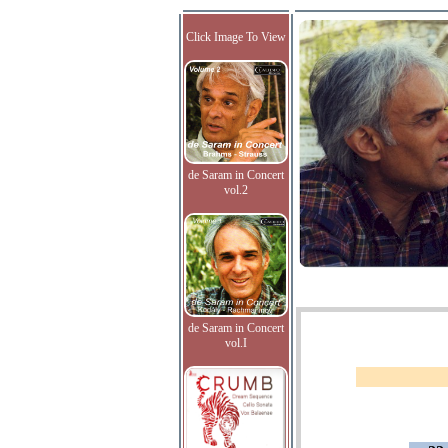
Click Image To View
de Saram in Concert
vol.2
de Saram in Concert
vol.I