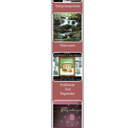
Interpretenportrait
Watersmeet
Prabhanda
And
Ragamalas