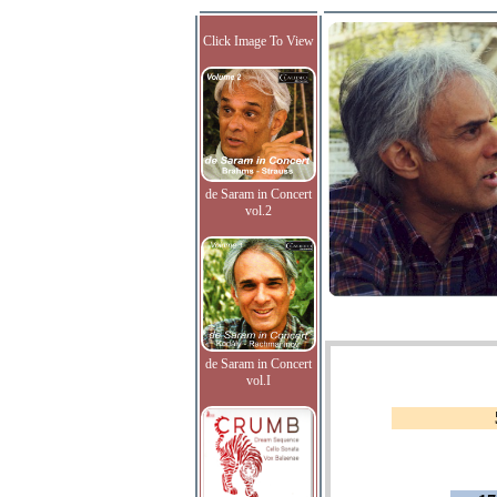
Click Image To View
de Saram in Concert
vol.2
de Saram in Concert
vol.I