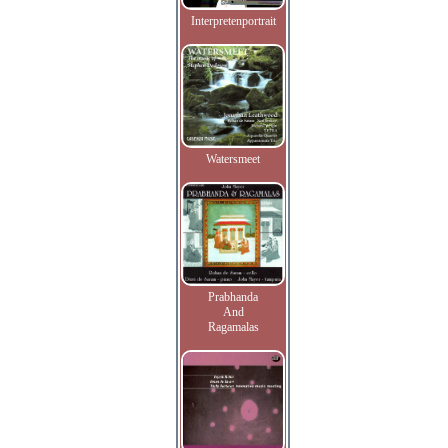
Interpretenportrait
Watersmeet
Prabhanda
And
Ragamalas