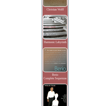
Christian Wolff
Harmonic Labyrinth
Berio
Complete Sequenzas