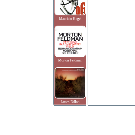
Mauricio Kagel
Morton Feldman
James Dillon