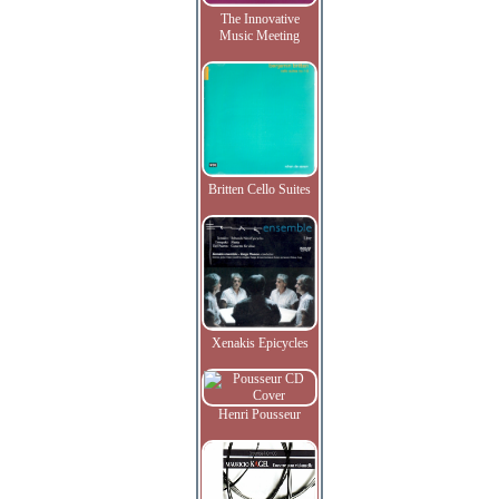
The Innovative
Music Meeting
Britten Cello Suites
Xenakis Epicycles
Henri Pousseur