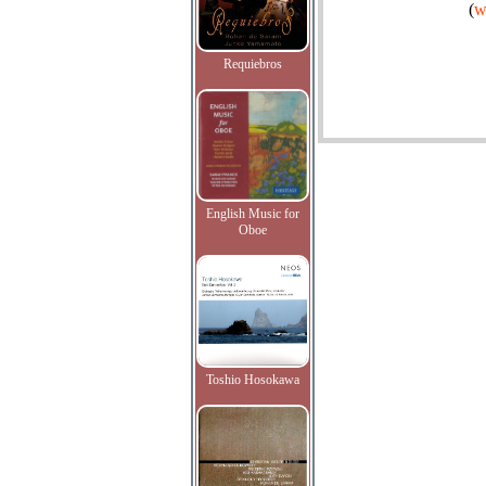
(
w
Requiebros
English Music for
Oboe
Toshio Hosokawa