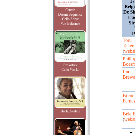
17
Belg
Crumb
De Si
Dream Sequence
Lu
Cello Sonat
St
Vox Balaenae
Toru
Takem
(
websi
Philip
Boesm
Prokofiev
Cello Works
Luc
Brewa
Brian
Ferne
Bach, Kodaly
Béla 
(
websi