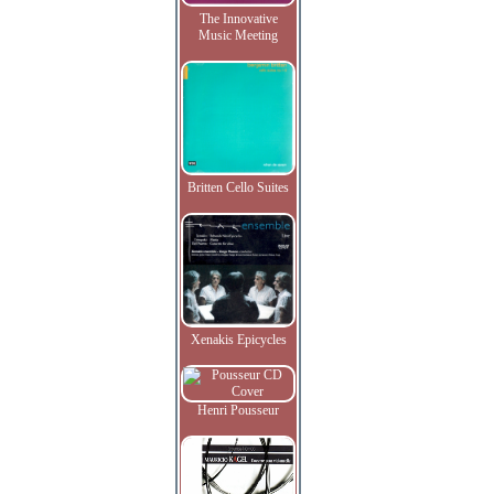
The Innovative
Music Meeting
Britten Cello Suites
Xenakis Epicycles
Henri Pousseur