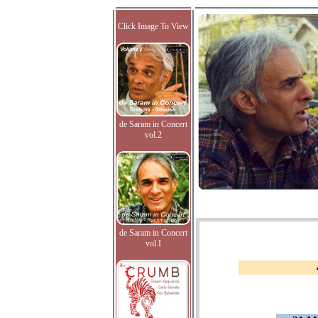
Click Image To View
de Saram in Concert
vol.2
de Saram in Concert
vol.I