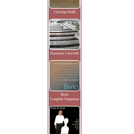
Christian Wolff
Harmonic Labyrinth
Berio
Complete Sequenzas