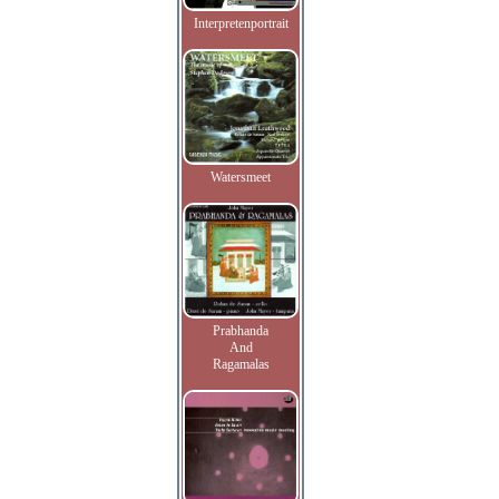
Interpretenportrait
Watersmeet
Prabhanda
And
Ragamalas