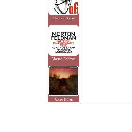
Mauricio Kagel
Morton Feldman
James Dillon