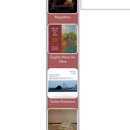
Requiebros
English Music for
Oboe
Toshio Hosokawa