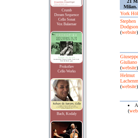
21 Ma
Milan.
Crumb
York Höl
Dream Sequence
Cello Sonat
Stephen
Vox Balaenae
Dodgson
(
website
)
Giusepp
Giuliano
Prokofiev
(
website
)
Cello Works
Helmut
Lachenm
(
website
)
A
(
webs
Bach, Kodaly