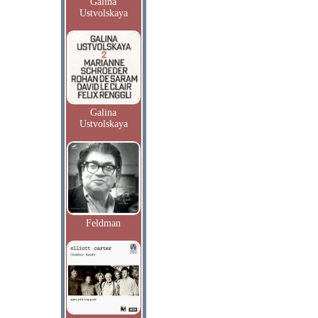
Galina
Ustvolskaya
Galina
Ustvolskaya
Feldman