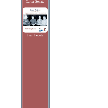
Carter Sonata
Ivan Fedele