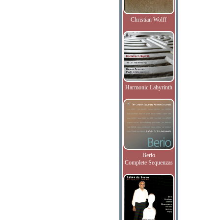
Christian Wolff
Harmonic Labyrinth
Berio
Complete Sequenzas