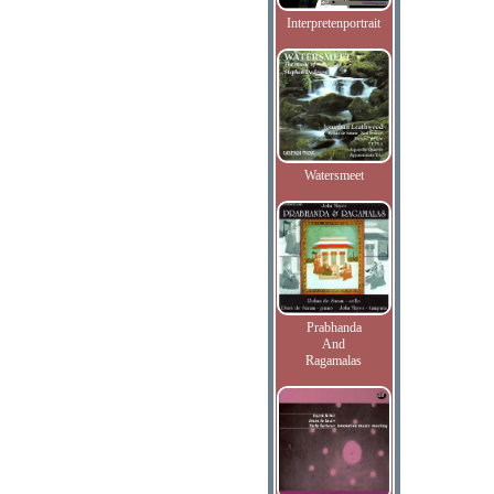
Interpretenportrait
Watersmeet
Prabhanda
And
Ragamalas