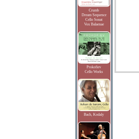
Crumb
Dream Sequence
Cello Sonat
Vox Balaenae
Prokofiev
Cello Works
Bach, Kodaly