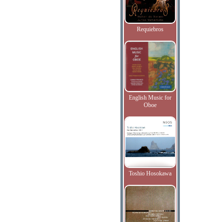
Requiebros
English Music for
Oboe
Toshio Hosokawa