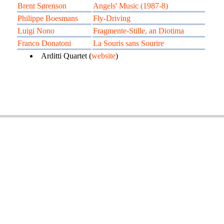
Brent Sørenson
Angels' Music (1987-8)
Philippe Boesmans
Fly-Driving
Luigi Nono
Fragmente-Stille, an Diotima
Franco Donatoni
La Souris sans Sourire
Arditti Quartet (
website
)