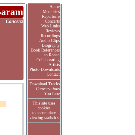
Home
Saram
Memories
Repertoire
Concerts
Concerts
Web Links
Reviews
Recordings
Audio Clips
Biography
Book References
to Rohan
Collaborating
Artists
Photo Downloads
Contact
Download Tracks
Conversations
YouTube
This site uses
cookies
to accumulate
viewing statistics