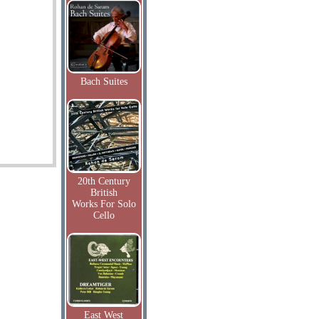
Bach Suites
20th Century
British
Works For Solo
Cello
East West