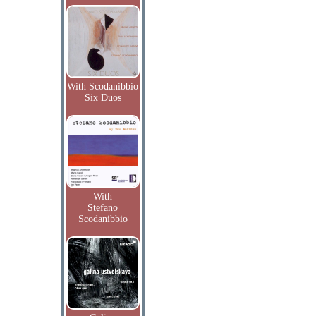
With Scodanibbio
Six Duos
With
Stefano
Scodanibbio