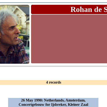
Rohan de 
4 records
26 May 1990: Netherlands, Amsterdam,
Concertgebouw for Ijsbreker, Kleiner Zaal