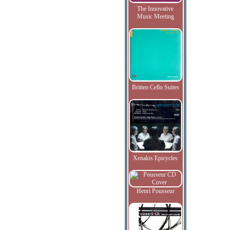
The Innovative
Music Meeting
Britten Cello Suites
Xenakis Epicycles
Henri Pousseur