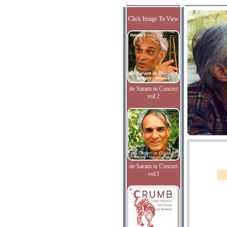
Click Image To View
de Saram in Concert
vol.2
de Saram in Concert
vol.I