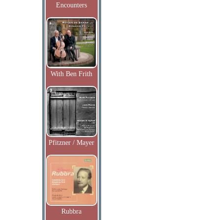
Encounters
With Ben Frith
Pfitzner / Mayer
Rubbra