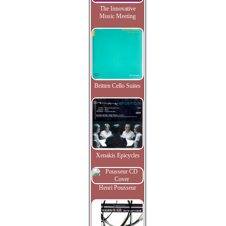
The Innovative
Music Meeting
Britten Cello Suites
Xenakis Epicycles
Henri Pousseur