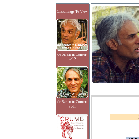
Click Image To View
de Saram in Concert
vol.2
de Saram in Concert
vol.I