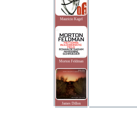
Mauricio Kagel
Morton Feldman
James Dillon