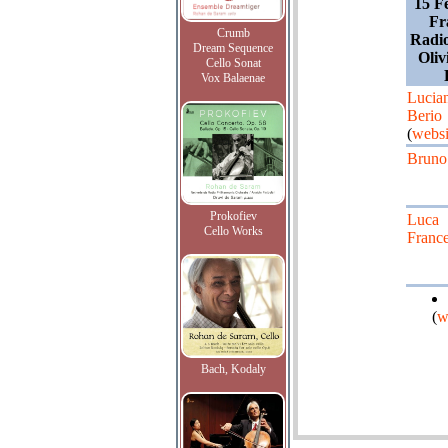
15 F
Fr
Crumb
Radio
Dream Sequence
Oliv
Cello Sonat
Vox Balaenae
Lucia
Berio
(
websi
Bruno
Prokofiev
Luca
Cello Works
Franc
(
w
Bach, Kodaly