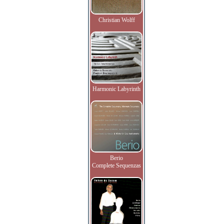
Christian Wolff
Harmonic Labyrinth
Berio
Complete Sequenzas