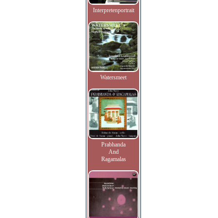
Interpretenportrait
Watersmeet
Prabhanda
And
Ragamalas