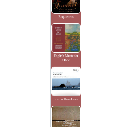
Requiebros
English Music for
Oboe
Toshio Hosokawa