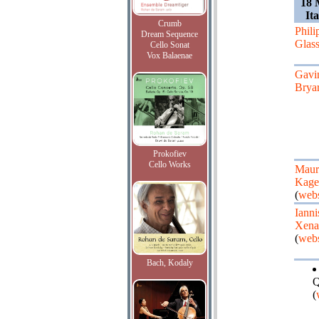
18 
It
Crumb
Phili
Dream Sequence
Glas
Cello Sonat
Vox Balaenae
Gavi
Brya
Prokofiev
Cello Works
Maur
Kage
(
webs
Ianni
Xena
(
webs
Bach, Kodaly
Q
(