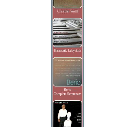
Christian Wolff
Harmonic Labyrinth
Berio
Complete Sequenzas