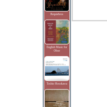
Requiebros
English Music for
Oboe
Toshio Hosokawa