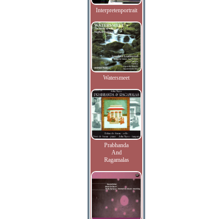
Interpretenportrait
Watersmeet
Prabhanda
And
Ragamalas