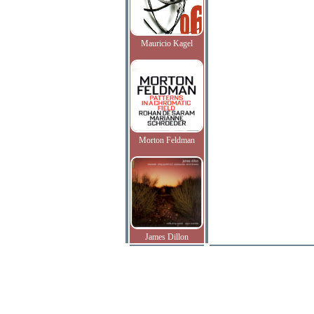
Mauricio Kagel
Morton Feldman
James Dillon