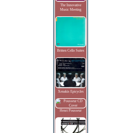
The Innovative
Music Meeting
Britten Cello Suites
Xenakis Epicycles
Henri Pousseur