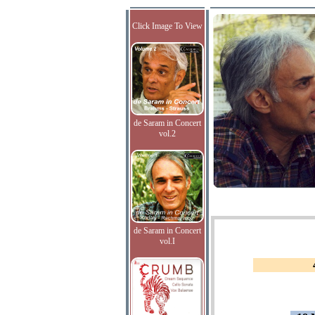
Click Image To View
de Saram in Concert
vol.2
de Saram in Concert
vol.I